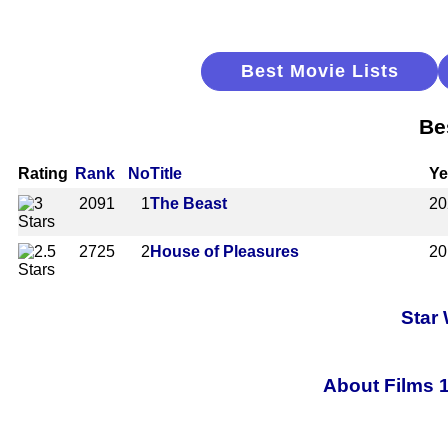
Best Movie Lists
Be
Rating
Rank
No
Title
Ye
2091
1
The Beast
20
2725
2
House of Pleasures
20
Star
About Films 