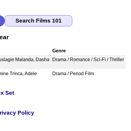
ear
Genre
uslagie Malanda, Dasha
Drama / Romance / Sci-Fi / Thriller
mine Trinca, Adele
Drama / Period Film
x Set
rivacy Policy