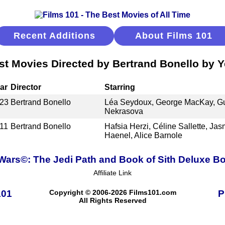
Recent Additions
About Films 101
st Movies Directed by Bertrand Bonello by Y
ar
Director
Starring
23
Bertrand Bonello
Léa Seydoux, George MacKay, G
Nekrasova
11
Bertrand Bonello
Hafsia Herzi, Céline Sallette, Jas
Haenel, Alice Barnole
 Wars©: The Jedi Path and Book of Sith Deluxe Bo
Affiliate Link
101
Copyright © 2006-2026 Films101.com
P
All Rights Reserved