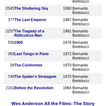
Bertolucci
2545
The Sheltering Sky
1990
Bernardo
Bertolucci
377
The Last Emperor
1987
Bernardo
Bertolucci
2257
The Tragedy of a
1981
Bernardo
Ridiculous Man
Bertolucci
556
1900
1976
Bernardo
Bertolucci
393
Last Tango in Paris
1972
Bernardo
Bertolucci
28
The Conformist
1970
Bernardo
Bertolucci
749
The Spider's Stratagem
1970
Bernardo
Bertolucci
2161
Before the Revolution
1964
Bernardo
Bertolucci
Wes Anderson All the Films: The Story