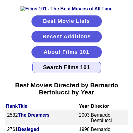
Best Movie Lists
Recent Additions
About Films 101
Best Movies Directed by Bernardo
Bertolucci by Year
Rank
Title
Year
Director
2532
The Dreamers
2003
Bernardo
Bertolucci
2761
Besieged
1998
Bernardo