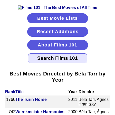
Best Movie Lists
Recent Additions
About Films 101
Best Movies Directed by Béla Tarr by
Year
Rank
Title
Year
Director
1760
The Turin Horse
2011
Béla Tarr, Ágnes
Hranitzky
742
Werckmeister Harmonies
2000
Béla Tarr, Ágnes