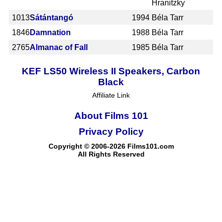
Hranitzky
1013
Sátántangó
1994
Béla Tarr
1846
Damnation
1988
Béla Tarr
2765
Almanac of Fall
1985
Béla Tarr
KEF LS50 Wireless II Speakers, Carbon
Black
Affiliate Link
About Films 101
Privacy Policy
Copyright © 2006-2026 Films101.com
All Rights Reserved