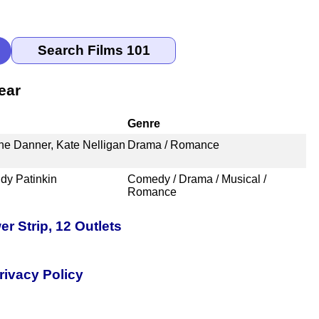
ear
Genre
the Danner, Kate Nelligan
Drama / Romance
dy Patinkin
Comedy / Drama / Musical /
Romance
 Strip, 12 Outlets
rivacy Policy