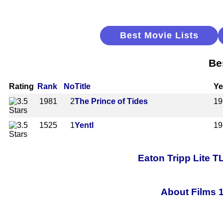
Best Movie Lists
Be
Rating
Rank
No
Title
Ye
1981
2
The Prince of Tides
19
1525
1
Yentl
19
Eaton Tripp Lite 
About Films 