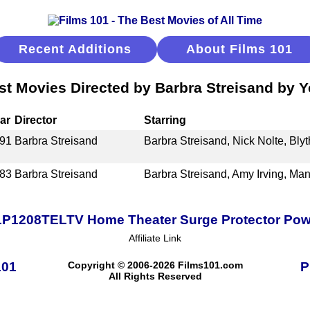
Recent Additions
About Films 101
st Movies Directed by Barbra Streisand by Y
ar
Director
Starring
91
Barbra Streisand
Barbra Streisand, Nick Nolte, Bly
83
Barbra Streisand
Barbra Streisand, Amy Irving, Man
TLP1208TELTV Home Theater Surge Protector Power
Affiliate Link
101
Copyright © 2006-2026 Films101.com
P
All Rights Reserved