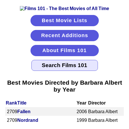
Best Movie Lists
Recent Additions
About Films 101
Best Movies Directed by Barbara Albert
by Year
Rank
Title
Year
Director
2709
Fallen
2006
Barbara Albert
2709
Nordrand
1999
Barbara Albert