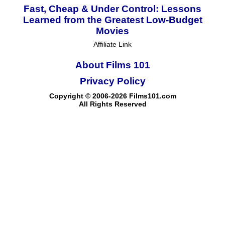
Fast, Cheap & Under Control: Lessons
Learned from the Greatest Low-Budget
Movies
Affiliate Link
About Films 101
Privacy Policy
Copyright © 2006-2026 Films101.com
All Rights Reserved