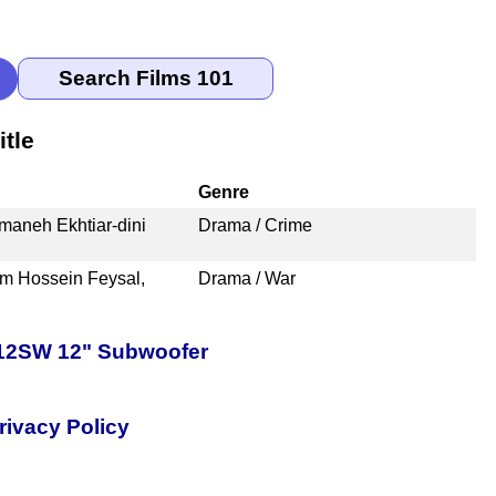
tle
Genre
maneh Ekhtiar-dini
Drama / Crime
am Hossein Feysal,
Drama / War
-12SW 12" Subwoofer
rivacy Policy