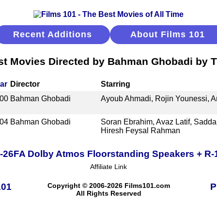
Recent Additions
About Films 101
st Movies Directed by Bahman Ghobadi by Ti
ar
Director
Starring
00
Bahman Ghobadi
Ayoub Ahmadi, Rojin Younessi, A
04
Bahman Ghobadi
Soran Ebrahim, Avaz Latif, Sadd
Hiresh Feysal Rahman
R-26FA Dolby Atmos Floorstanding Speakers + R
Affiliate Link
101
Copyright © 2006-2026 Films101.com
P
All Rights Reserved