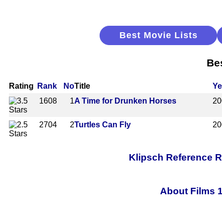
Best Movie Lists
Be
Rating
Rank
No
Title
Ye
1608
1
A Time for Drunken Horses
20
2704
2
Turtles Can Fly
20
Klipsch Reference 
About Films 