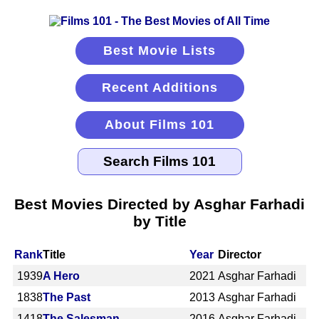
Best Movie Lists
Recent Additions
About Films 101
Best Movies Directed by Asghar Farhadi
by Title
Rank
Title
Year
Director
1939
A Hero
2021
Asghar Farhadi
1838
The Past
2013
Asghar Farhadi
1418
The Salesman
2016
Asghar Farhadi