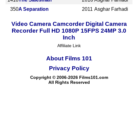
350
A Separation
2011
Asghar Farhadi
Video Camera Camcorder Digital Camera
Recorder Full HD 1080P 15FPS 24MP 3.0
Inch
Affiliate Link
About Films 101
Privacy Policy
Copyright © 2006-2026 Films101.com
All Rights Reserved