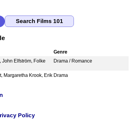
le
Genre
 John Elfström, Folke
Drama / Romance
, Margaretha Krook, Erik
Drama
on
rivacy Policy