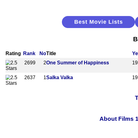
Best Movie Lists
B
Rating
Rank
No
Title
Ye
2699
2
One Summer of Happiness
19
2637
1
Salka Valka
19
T
About Films 