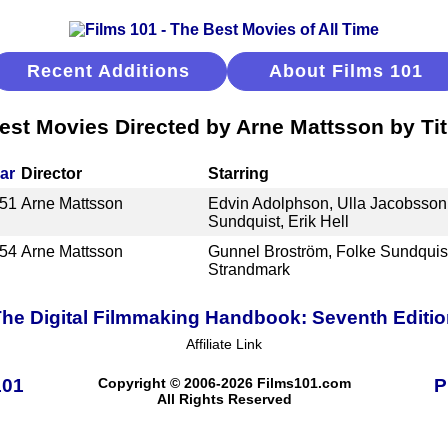
Recent Additions
About Films 101
est Movies Directed by Arne Mattsson by Tit
ar
Director
Starring
51
Arne Mattsson
Edvin Adolphson, Ulla Jacobsson,
Sundquist, Erik Hell
54
Arne Mattsson
Gunnel Broström, Folke Sundquist
Strandmark
he Digital Filmmaking Handbook: Seventh Editi
Affiliate Link
101
Copyright © 2006-2026 Films101.com
P
All Rights Reserved