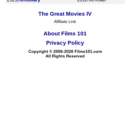
The Great Movies IV
Affiliate Link
About Films 101
Privacy Policy
Copyright © 2006-2026 Films101.com
All Rights Reserved