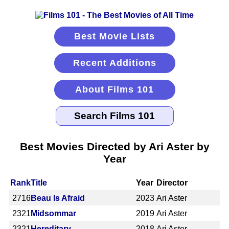
Best Movie Lists
Recent Additions
About Films 101
Best Movies Directed by Ari Aster by
Year
Rank
Title
Year
Director
2716
Beau Is Afraid
2023
Ari Aster
2321
Midsommar
2019
Ari Aster
2321
Hereditary
2018
Ari Aster