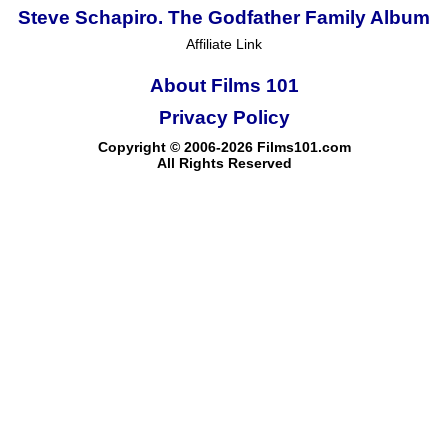
Steve Schapiro. The Godfather Family Album
Affiliate Link
About Films 101
Privacy Policy
Copyright © 2006-2026 Films101.com
All Rights Reserved