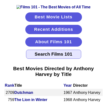
Best Movie Lists
Recent Additions
About Films 101
Best Movies Directed by Anthony
Harvey by Title
Rank
Title
Year
Director
2709
Dutchman
1967
Anthony Harvey
759
The Lion in Winter
1968
Anthony Harvey