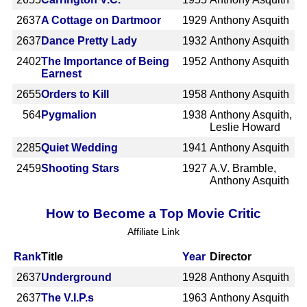
2637
A Cottage on Dartmoor
1929
Anthony Asquith
2637
Dance Pretty Lady
1932
Anthony Asquith
2402
The Importance of Being
1952
Anthony Asquith
Earnest
2655
Orders to Kill
1958
Anthony Asquith
564
Pygmalion
1938
Anthony Asquith,
Leslie Howard
2285
Quiet Wedding
1941
Anthony Asquith
2459
Shooting Stars
1927
A.V. Bramble,
Anthony Asquith
How to Become a Top Movie Critic
Affiliate Link
Rank
Title
Year
Director
2637
Underground
1928
Anthony Asquith
2637
The V.I.P.s
1963
Anthony Asquith