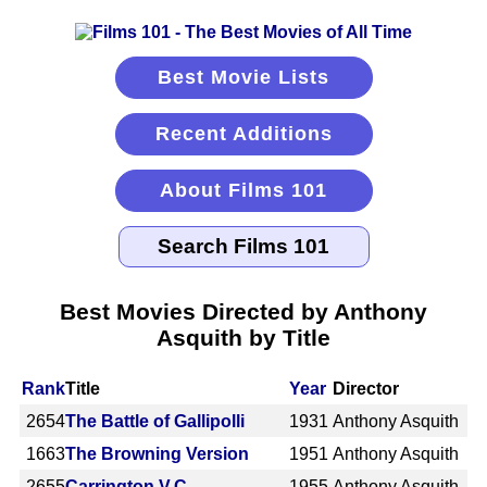
Best Movie Lists
Recent Additions
About Films 101
Best Movies Directed by Anthony
Asquith by Title
Rank
Title
Year
Director
2654
The Battle of Gallipolli
1931
Anthony Asquith
1663
The Browning Version
1951
Anthony Asquith
2655
Carrington V.C.
1955
Anthony Asquith