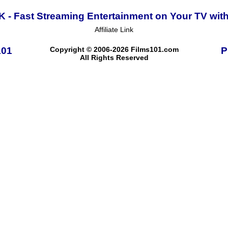
K - Fast Streaming Entertainment on Your TV wit
Affiliate Link
101
Copyright © 2006-2026 Films101.com
P
All Rights Reserved