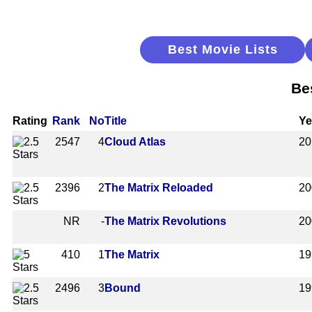
Best Movie Lists
Be
Rating
Rank
No
Title
Ye
2547
4
Cloud Atlas
20
2396
2
The Matrix Reloaded
20
NR
-
The Matrix Revolutions
20
410
1
The Matrix
19
2496
3
Bound
19