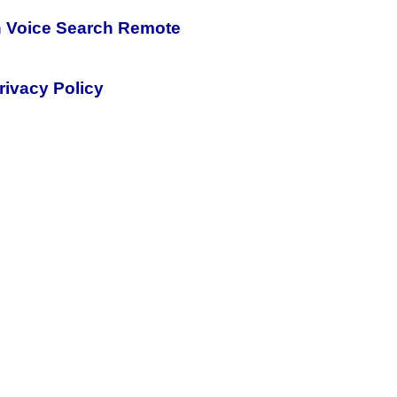
h Voice Search Remote
rivacy Policy