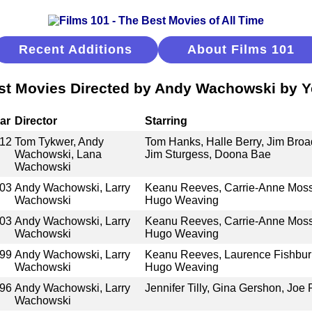
Recent Additions
About Films 101
st Movies Directed by Andy Wachowski by Y
ar
Director
Starring
12
Tom Tykwer, Andy
Tom Hanks, Halle Berry, Jim Bro
Wachowski, Lana
Jim Sturgess, Doona Bae
Wachowski
03
Andy Wachowski, Larry
Keanu Reeves, Carrie-Anne Moss
Wachowski
Hugo Weaving
03
Andy Wachowski, Larry
Keanu Reeves, Carrie-Anne Moss
Wachowski
Hugo Weaving
99
Andy Wachowski, Larry
Keanu Reeves, Laurence Fishbur
Wachowski
Hugo Weaving
96
Andy Wachowski, Larry
Jennifer Tilly, Gina Gershon, Joe 
Wachowski