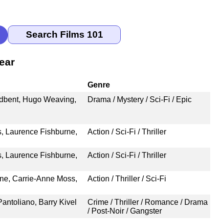
ear
Genre
adbent, Hugo Weaving,
Drama / Mystery / Sci-Fi / Epic
, Laurence Fishburne,
Action / Sci-Fi / Thriller
, Laurence Fishburne,
Action / Sci-Fi / Thriller
ne, Carrie-Anne Moss,
Action / Thriller / Sci-Fi
Pantoliano, Barry Kivel
Crime / Thriller / Romance / Drama
/ Post-Noir / Gangster