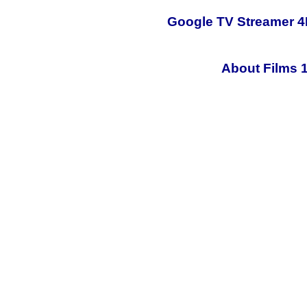
Google TV Streamer 4
About Films 