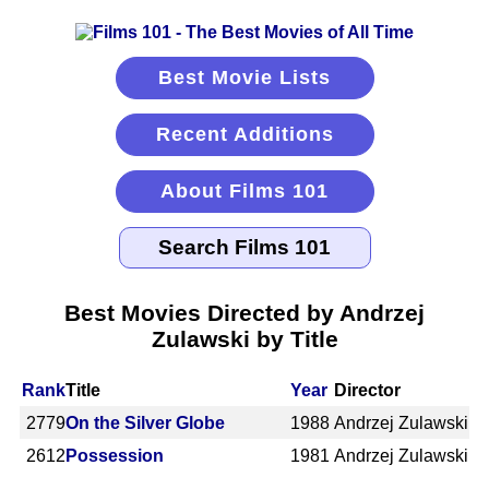
Best Movie Lists
Recent Additions
About Films 101
Best Movies Directed by Andrzej
Zulawski by Title
Rank
Title
Year
Director
2779
On the Silver Globe
1988
Andrzej Zulawski
2612
Possession
1981
Andrzej Zulawski