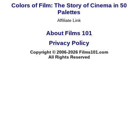
Colors of Film: The Story of Cinema in 50
Palettes
Affiliate Link
About Films 101
Privacy Policy
Copyright © 2006-2026 Films101.com
All Rights Reserved