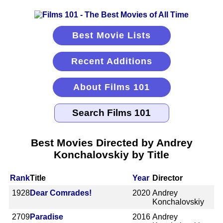
Best Movie Lists
Recent Additions
About Films 101
Best Movies Directed by Andrey
Konchalovskiy by Title
Rank
Title
Year
Director
1928
Dear Comrades!
2020
Andrey
Konchalovskiy
2709
Paradise
2016
Andrey