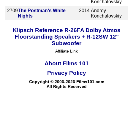
Konchalovskiy
2709
The Postman's White
2014
Andrey
Nights
Konchalovskiy
Klipsch Reference R-26FA Dolby Atmos
Floorstanding Speakers + R-12SW 12"
Subwoofer
Affiliate Link
About Films 101
Privacy Policy
Copyright © 2006-2026 Films101.com
All Rights Reserved