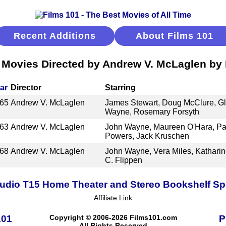
Recent Additions
About Films 101
 Movies Directed by Andrew V. McLaglen by
ar
Director
Starring
65
Andrew V. McLaglen
James Stewart, Doug McClure, Gle
Wayne, Rosemary Forsyth
63
Andrew V. McLaglen
John Wayne, Maureen O'Hara, Pat
Powers, Jack Kruschen
68
Andrew V. McLaglen
John Wayne, Vera Miles, Katharin
C. Flippen
udio T15 Home Theater and Stereo Bookshelf S
Affiliate Link
101
Copyright © 2006-2026 Films101.com
P
All Rights Reserved