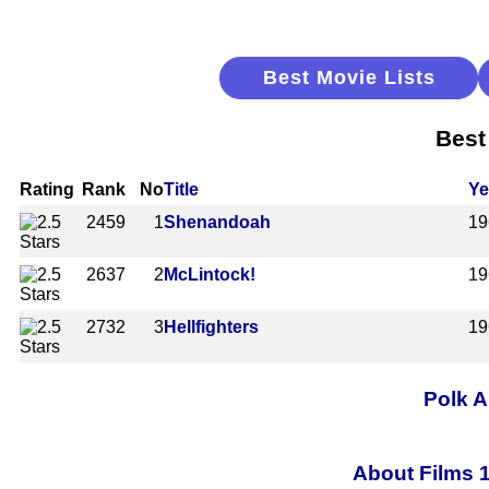
Best Movie Lists
Best
Rating
Rank
No
Title
Ye
2459
1
Shenandoah
19
2637
2
McLintock!
19
2732
3
Hellfighters
19
Polk A
About Films 