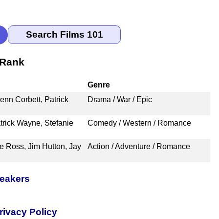
 Rank
Genre
nn Corbett, Patrick
Drama / War / Epic
rick Wayne, Stefanie
Comedy / Western / Romance
e Ross, Jim Hutton, Jay
Action / Adventure / Romance
peakers
rivacy Policy