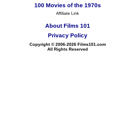
100 Movies of the 1970s
Affiliate Link
About Films 101
Privacy Policy
Copyright © 2006-2026 Films101.com
All Rights Reserved