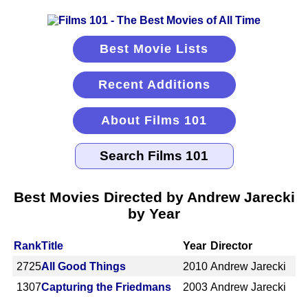
Best Movie Lists
Recent Additions
About Films 101
Best Movies Directed by Andrew Jarecki
by Year
Rank
Title
Year
Director
2725
All Good Things
2010
Andrew Jarecki
1307
Capturing the Friedmans
2003
Andrew Jarecki