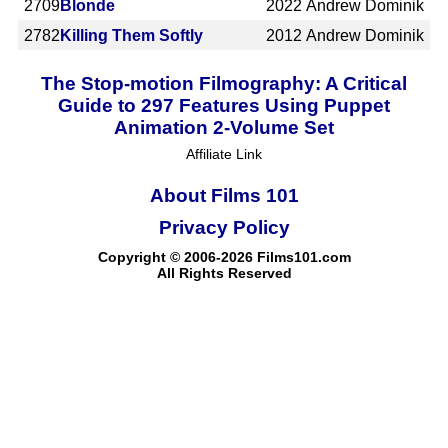
2709
Blonde
2022
Andrew Dominik
2782
Killing Them Softly
2012
Andrew Dominik
The Stop-motion Filmography: A Critical
Guide to 297 Features Using Puppet
Animation 2-Volume Set
Affiliate Link
About Films 101
Privacy Policy
Copyright © 2006-2026 Films101.com
All Rights Reserved