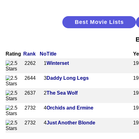
Best Movie Lists
B
Rating
Rank
No
Title
Ye
2262
1
Winterset
19
2644
3
Daddy Long Legs
19
2637
2
The Sea Wolf
19
2732
4
Orchids and Ermine
19
2732
4
Just Another Blonde
19