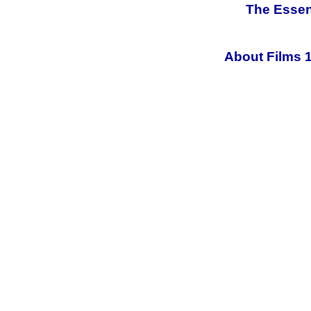
The Essen
About Films 