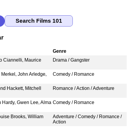
ar
Genre
 Ciannelli, Maurice
Drama / Gangster
 Merkel, John Arledge,
Comedy / Romance
nd Hackett, Mitchell
Romance / Action / Adventure
m Hardy, Gwen Lee, Alma
Comedy / Romance
ouise Brooks, William
Adventure / Comedy / Romance /
Action