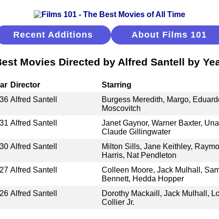
Recent Additions
About Films 101
est Movies Directed by Alfred Santell by Ye
ar
Director
Starring
36
Alfred Santell
Burgess Meredith, Margo, Eduardo
Moscovitch
31
Alfred Santell
Janet Gaynor, Warner Baxter, Una
Claude Gillingwater
30
Alfred Santell
Milton Sills, Jane Keithley, Raymo
Harris, Nat Pendleton
27
Alfred Santell
Colleen Moore, Jack Mulhall, Sa
Bennett, Hedda Hopper
26
Alfred Santell
Dorothy Mackaill, Jack Mulhall, L
Collier Jr.