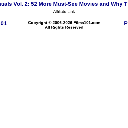
tials Vol. 2: 52 More Must-See Movies and Why T
Affiliate Link
101
Copyright © 2006-2026 Films101.com
P
All Rights Reserved