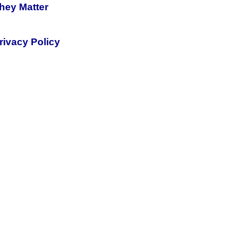
hey Matter
rivacy Policy