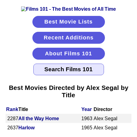
Best Movie Lists
Recent Additions
About Films 101
Best Movies Directed by Alex Segal by
Title
Rank
Title
Year
Director
2287
All the Way Home
1963
Alex Segal
2637
Harlow
1965
Alex Segal