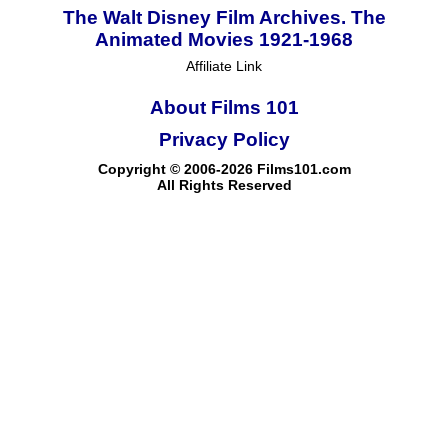
The Walt Disney Film Archives. The
Animated Movies 1921-1968
Affiliate Link
About Films 101
Privacy Policy
Copyright © 2006-2026 Films101.com
All Rights Reserved