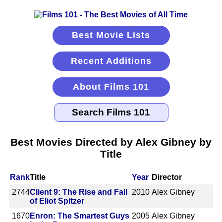
Best Movie Lists
Recent Additions
About Films 101
Best Movies Directed by Alex Gibney by
Title
Rank
Title
Year
Director
2744
Client 9: The Rise and Fall
2010
Alex Gibney
of Eliot Spitzer
1670
Enron: The Smartest Guys
2005
Alex Gibney