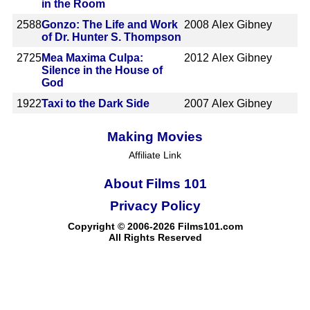
in the Room
2588
Gonzo: The Life and Work
2008
Alex Gibney
of Dr. Hunter S. Thompson
2725
Mea Maxima Culpa:
2012
Alex Gibney
Silence in the House of
God
1922
Taxi to the Dark Side
2007
Alex Gibney
Making Movies
Affiliate Link
About Films 101
Privacy Policy
Copyright © 2006-2026 Films101.com
All Rights Reserved