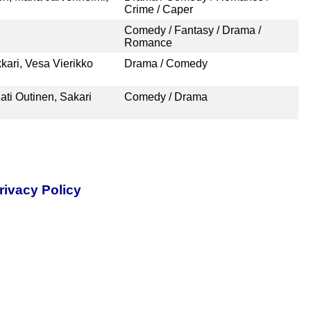
Crime / Caper
Comedy / Fantasy / Drama /
Romance
kari, Vesa Vierikko
Drama / Comedy
ati Outinen, Sakari
Comedy / Drama
rivacy Policy