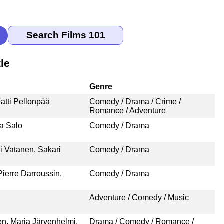
le
Genre
atti Pellonpää
Comedy / Drama / Crime /
Romance / Adventure
na Salo
Comedy / Drama
i Vatanen, Sakari
Comedy / Drama
ierre Darroussin,
Comedy / Drama
Adventure / Comedy / Music
n, Maria Järvenhelmi,
Drama / Comedy / Romance /