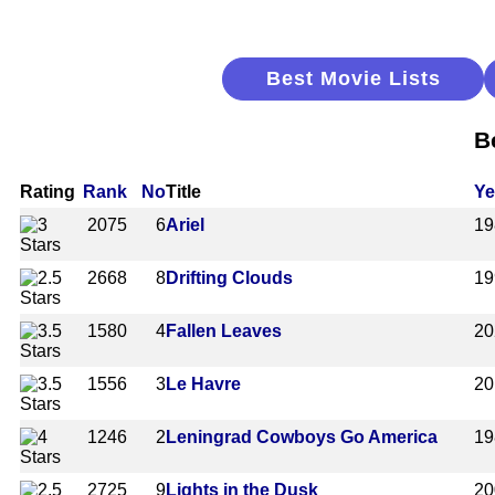
Best Movie Lists
B
Rating
Rank
No
Title
Ye
2075
6
Ariel
19
2668
8
Drifting Clouds
19
1580
4
Fallen Leaves
20
1556
3
Le Havre
20
1246
2
Leningrad Cowboys Go America
19
2725
9
Lights in the Dusk
20