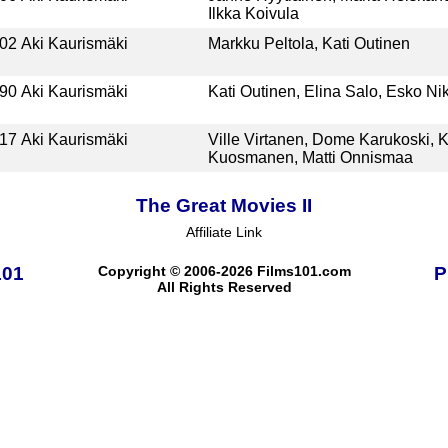
Ilkka Koivula
02
Aki Kaurismäki
Markku Peltola, Kati Outinen
90
Aki Kaurismäki
Kati Outinen, Elina Salo, Esko Nik
17
Aki Kaurismäki
Ville Virtanen, Dome Karukoski, K
Kuosmanen, Matti Onnismaa
The Great Movies II
Affiliate Link
101
Copyright © 2006-2026 Films101.com
P
All Rights Reserved