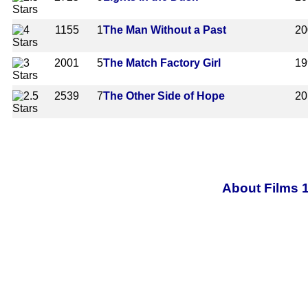
1155
1
The Man Without a Past
20
2001
5
The Match Factory Girl
19
2539
7
The Other Side of Hope
20
About Films 