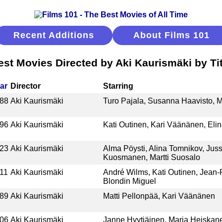
Recent Additions
About Films 101
est Movies Directed by Aki Kaurismäki by Tit
ar
Director
Starring
88
Aki Kaurismäki
Turo Pajala, Susanna Haavisto, M
96
Aki Kaurismäki
Kati Outinen, Kari Väänänen, Eli
23
Aki Kaurismäki
Alma Pöysti, Alina Tomnikov, Juss
Kuosmanen, Martti Suosalo
11
Aki Kaurismäki
André Wilms, Kati Outinen, Jean-P
Blondin Miguel
89
Aki Kaurismäki
Matti Pellonpää, Kari Väänänen
06
Aki Kaurismäki
Janne Hyytiäinen, Maria Heiskane