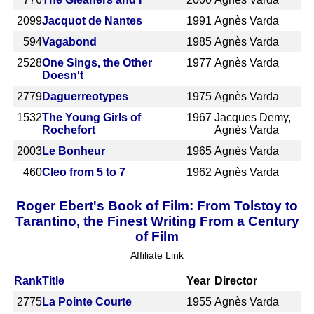
2099
Jacquot de Nantes
1991
Agnès Varda
594
Vagabond
1985
Agnès Varda
2528
One Sings, the Other
1977
Agnès Varda
Doesn't
2779
Daguerreotypes
1975
Agnès Varda
1532
The Young Girls of
1967
Jacques Demy,
Rochefort
Agnès Varda
2003
Le Bonheur
1965
Agnès Varda
460
Cleo from 5 to 7
1962
Agnès Varda
Roger Ebert's Book of Film: From Tolstoy to
Tarantino, the Finest Writing From a Century
of Film
Affiliate Link
Rank
Title
Year
Director
2775
La Pointe Courte
1955
Agnès Varda