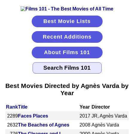
Best Movie Lists
Recent Additions
About Films 101
Best Movies Directed by Agnès Varda by
Year
Rank
Title
Year
Director
2289
Faces Places
2017
JR, Agnès Varda
2632
The Beaches of Agnes
2008
Agnès Varda
776
The Gleaners and I
2000
Agnès Varda