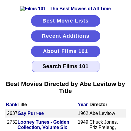
Best Movie Lists
Recent Additions
About Films 101
Best Movies Directed by Abe Levitow by
Title
Rank
Title
Year
Director
2637
Gay Purr-ee
1962
Abe Levitow
2732
Looney Tunes - Golden
1949
Chuck Jones,
Collection, Volume Six
Friz Freleng,