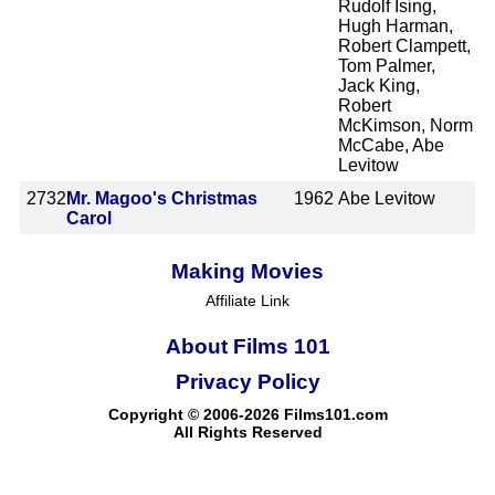
Rudolf Ising,
Hugh Harman,
Robert Clampett,
Tom Palmer,
Jack King,
Robert
McKimson, Norm
McCabe, Abe
Levitow
2732
Mr. Magoo's Christmas
1962
Abe Levitow
Carol
Making Movies
Affiliate Link
About Films 101
Privacy Policy
Copyright © 2006-2026 Films101.com
All Rights Reserved