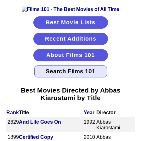
Best Movie Lists
Recent Additions
About Films 101
Best Movies Directed by Abbas
Kiarostami by Title
Rank
Title
Year
Director
2629
And Life Goes On
1992
Abbas
Kiarostami
1899
Certified Copy
2010
Abbas