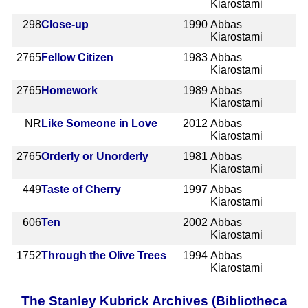
Kiarostami
298
Close-up
1990
Abbas
Kiarostami
2765
Fellow Citizen
1983
Abbas
Kiarostami
2765
Homework
1989
Abbas
Kiarostami
NR
Like Someone in Love
2012
Abbas
Kiarostami
2765
Orderly or Unorderly
1981
Abbas
Kiarostami
449
Taste of Cherry
1997
Abbas
Kiarostami
606
Ten
2002
Abbas
Kiarostami
1752
Through the Olive Trees
1994
Abbas
Kiarostami
The Stanley Kubrick Archives (Bibliotheca