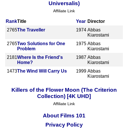
Universalis)
Affiliate Link
Rank
Title
Year
Director
2765
The Traveller
1974
Abbas
Kiarostami
2765
Two Solutions for One
1975
Abbas
Problem
Kiarostami
2181
Where Is the Friend's
1987
Abbas
Home?
Kiarostami
1473
The Wind Will Carry Us
1999
Abbas
Kiarostami
Killers of the Flower Moon (The Criterion
Collection) [4K UHD]
Affiliate Link
About Films 101
Privacy Policy