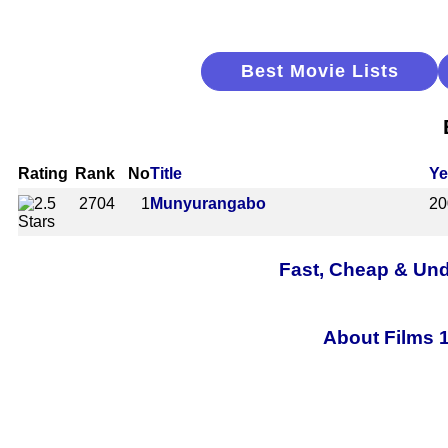
Best Movie Lists
Rating
Rank
No
Title
Ye
2704
1
Munyurangabo
20
Fast, Cheap & Und
About Films 