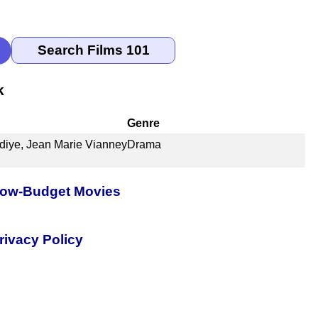
k
Genre
diye, Jean Marie Vianney
Drama
 Low-Budget Movies
rivacy Policy