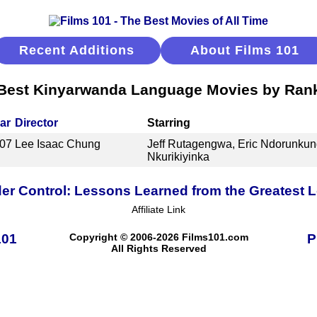
Recent Additions
About Films 101
Best Kinyarwanda Language Movies by Ran
ar
Director
Starring
07
Lee Isaac Chung
Jeff Rutagengwa, Eric Ndorunkun
Nkurikiyinka
er Control: Lessons Learned from the Greatest
Affiliate Link
101
Copyright © 2006-2026 Films101.com
P
All Rights Reserved