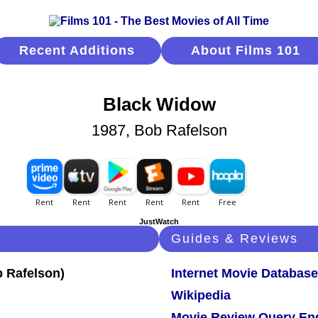
Recent Additions
About Films 101
Black Widow
1987, Bob Rafelson
JustWatch
Guides & Reviews
Internet Movie Database
Wikipedia
Movie Review Query En