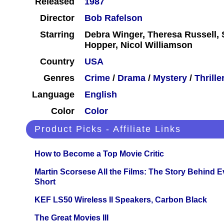
Released
1987
Director
Bob Rafelson
Starring
Debra Winger, Theresa Russell, 
Hopper, Nicol Williamson
Country
USA
Genres
Crime
/
Drama
/
Mystery
/
Thrille
Language
English
Color
Color
Product Picks - Affiliate Links
How to Become a Top Movie Critic
Martin Scorsese All the Films: The Story Behind 
Short
KEF LS50 Wireless II Speakers, Carbon Black
The Great Movies III