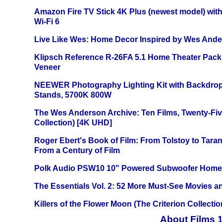
Amazon Fire TV Stick 4K Plus (newest model) with
Wi-Fi 6
Live Like Wes: Home Decor Inspired by Wes And
Klipsch Reference R-26FA 5.1 Home Theater Pack
Veneer
NEEWER Photography Lighting Kit with Backdrop
Stands, 5700K 800W
The Wes Anderson Archive: Ten Films, Twenty-Five
Collection) [4K UHD]
Roger Ebert's Book of Film: From Tolstoy to Tarant
From a Century of Film
Polk Audio PSW10 10" Powered Subwoofer Home 
The Essentials Vol. 2: 52 More Must-See Movies 
Killers of the Flower Moon (The Criterion Collecti
About Films 