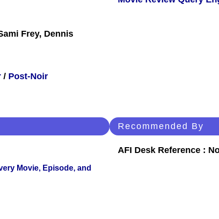
Sami Frey, Dennis
r
/
Post-Noir
Recommended By
AFI Desk Reference : No
Every Movie, Episode, and