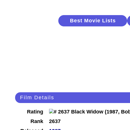
Best Movie Lists
Film Details
Rating
Rank
2637