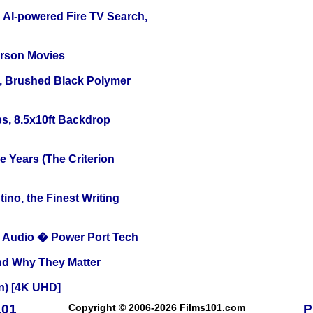
 AI-powered Fire TV Search,
erson Movies
, Brushed Black Polymer
s, 8.5x10ft Backdrop
 Years (The Criterion
ino, the Finest Writing
Audio � Power Port Tech
and Why They Matter
on) [4K UHD]
101
Copyright © 2006-2026 Films101.com
P