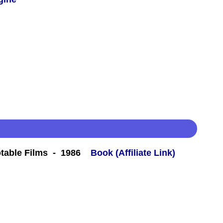
table Films - 1986
Book (Affiliate Link)