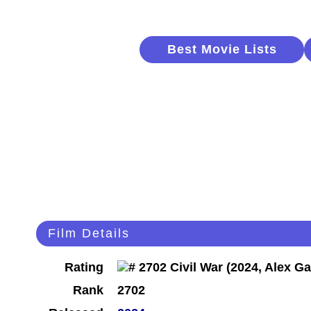
Best Movie Lists
Film Details
Rating
Rank
2702