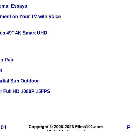
nema: Essays
nment on Your TV with Voice
ies 49" 4K Smart UHD
r Pair
n
tial Sun Outdoor
r Full HD 1080P 15FPS
101
Copyright © 2006-2026 Films101.com
P