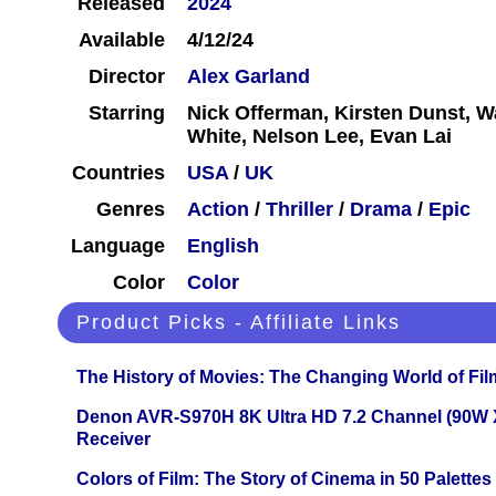
Released
2024
Available
4/12/24
Director
Alex Garland
Starring
Nick Offerman, Kirsten Dunst, W
White, Nelson Lee, Evan Lai
Countries
USA
/
UK
Genres
Action
/
Thriller
/
Drama
/
Epic
Language
English
Color
Color
Product Picks - Affiliate Links
The History of Movies: The Changing World of Film
Denon AVR-S970H 8K Ultra HD 7.2 Channel (90W 
Receiver
Colors of Film: The Story of Cinema in 50 Palettes