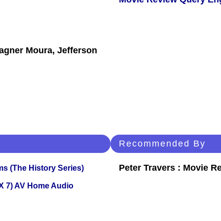
agner Moura, Jefferson
Recommended By
Peter Travers : Movie R
s (The History Series)
X 7) AV Home Audio