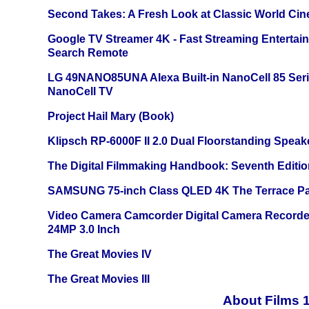
Second Takes: A Fresh Look at Classic World Ci
Google TV Streamer 4K - Fast Streaming Entertai
Search Remote
LG 49NANO85UNA Alexa Built-in NanoCell 85 Ser
NanoCell TV
Project Hail Mary (Book)
Klipsch RP-6000F II 2.0 Dual Floorstanding Speake
The Digital Filmmaking Handbook: Seventh Editio
SAMSUNG 75-inch Class QLED 4K The Terrace Par
Video Camera Camcorder Digital Camera Recorde
24MP 3.0 Inch
The Great Movies IV
The Great Movies III
About Films 