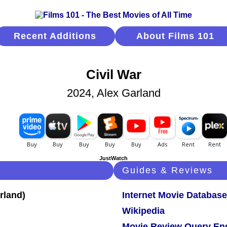
Recent Additions
About Films 101
Civil War
2024, Alex Garland
JustWatch
Guides & Reviews
Internet Movie Database
Wikipedia
Movie Review Query En