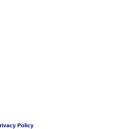
rivacy Policy