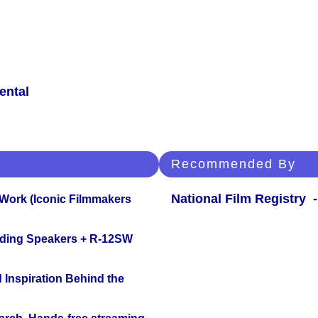
ental
Recommended By
National Film Registry
-
 Work (Iconic Filmmakers
nding Speakers + R-12SW
 Inspiration Behind the