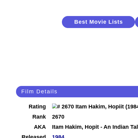
Best Movie Lists
Film Details
Rating
Rank
2670
AKA
Itam Hakim, Hopit - An Indian Ta
Released
1984