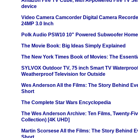
Amazon Fire TV Cube, with AI-powered Fire TV Se
device
Video Camera Camcorder Digital Camera Recorde
24MP 3.0 Inch
Polk Audio PSW10 10" Powered Subwoofer Home 
The Movie Book: Big Ideas Simply Explained
The New York Times Book of Movies: The Essentia
SYLVOX Outdoor TV, 75 inch Smart TV Waterproo
Weatherproof Television for Outside
Wes Anderson All the Films: The Story Behind Ev
Short
The Complete Star Wars Encyclopedia
The Wes Anderson Archive: Ten Films, Twenty-Five
Collection) [4K UHD]
Martin Scorsese All the Films: The Story Behind 
Short