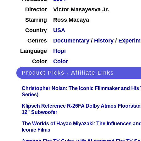
Director
Victor Masayesva Jr.
Starring
Ross Macaya
Country
USA
Genres
Documentary
/
History
/
Experim
Language
Hopi
Color
Color
Product Picks - Affiliate Links
Christopher Nolan: The Iconic Filmmaker and His
Series)
Klipsch Reference R-26FA Dolby Atmos Floorsta
12" Subwoofer
The Worlds of Hayao Miyazaki: The Influences and
Iconic Films