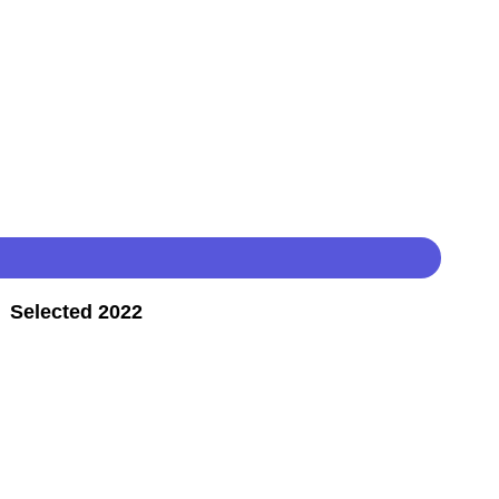
 Selected 2022