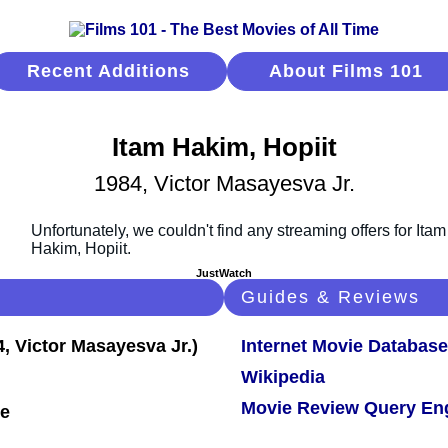
Recent Additions
About Films 101
Itam Hakim, Hopiit
1984, Victor Masayesva Jr.
JustWatch
Guides & Reviews
Internet Movie Database
Wikipedia
Movie Review Query En
le