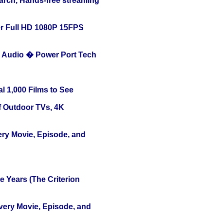
arch, Hands-free streaming
r Full HD 1080P 15FPS
Audio � Power Port Tech
l 1,000 Films to See
f Outdoor TVs, 4K
ery Movie, Episode, and
 Years (The Criterion
Every Movie, Episode, and