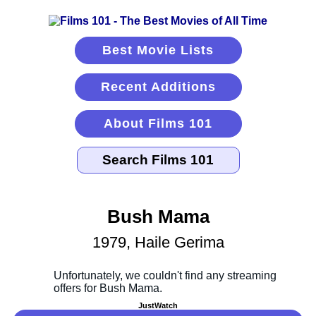
Best Movie Lists
Recent Additions
About Films 101
Bush Mama
1979, Haile Gerima
JustWatch