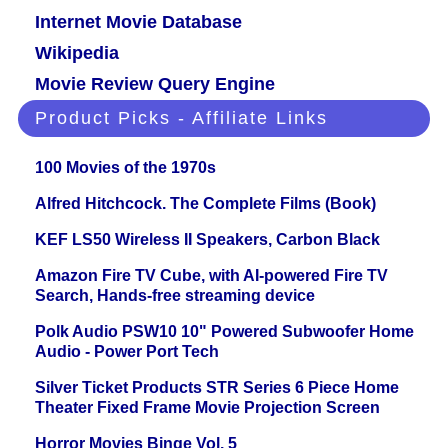
Internet Movie Database
Wikipedia
Movie Review Query Engine
Product Picks - Affiliate Links
100 Movies of the 1970s
Alfred Hitchcock. The Complete Films (Book)
KEF LS50 Wireless II Speakers, Carbon Black
Amazon Fire TV Cube, with AI-powered Fire TV
Search, Hands-free streaming device
Polk Audio PSW10 10" Powered Subwoofer Home
Audio - Power Port Tech
Silver Ticket Products STR Series 6 Piece Home
Theater Fixed Frame Movie Projection Screen
Horror Movies Binge Vol. 5