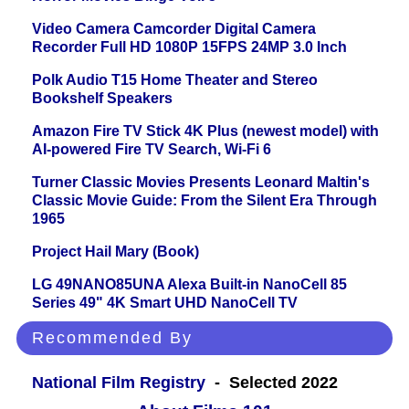
Video Camera Camcorder Digital Camera
Recorder Full HD 1080P 15FPS 24MP 3.0 Inch
Polk Audio T15 Home Theater and Stereo
Bookshelf Speakers
Amazon Fire TV Stick 4K Plus (newest model) with
AI-powered Fire TV Search, Wi-Fi 6
Turner Classic Movies Presents Leonard Maltin's
Classic Movie Guide: From the Silent Era Through
1965
Project Hail Mary (Book)
LG 49NANO85UNA Alexa Built-in NanoCell 85
Series 49" 4K Smart UHD NanoCell TV
Recommended By
National Film Registry
- Selected 2022