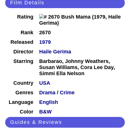
Film Details
Rating
Rank
2670
Released
1979
Director
Haile Gerima
Starring
Barbarao, Johnny Weathers,
Susan Williams, Cora Lee Day,
Simmi Ella Nelson
Country
USA
Genres
Drama
/
Crime
Language
English
Color
B&W
Guides & Reviews