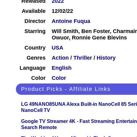
Released
2022
Available
12/02/22
Director
Antoine Fuqua
Starring
Will Smith, Ben Foster, Charmai
Owuor, Ronnie Gene Blevins
Country
USA
Genres
Action
/
Thriller
/
History
Language
English
Color
Color
Product Picks - Affiliate Links
LG 49NANO85UNA Alexa Built-in NanoCell 85 Ser
NanoCell TV
Google TV Streamer 4K - Fast Streaming Entertai
Search Remote