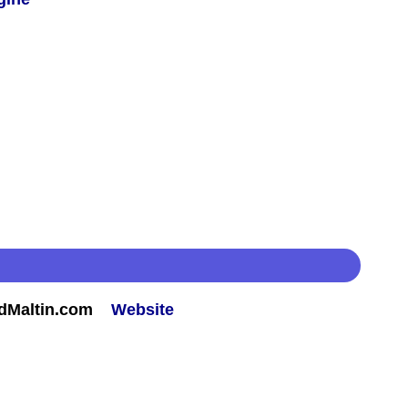
rdMaltin.com
Website