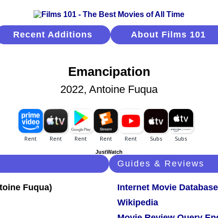
Recent Additions
About Films 101
Emancipation
2022, Antoine Fuqua
JustWatch
Guides & Reviews
Internet Movie Database
Wikipedia
Movie Review Query En