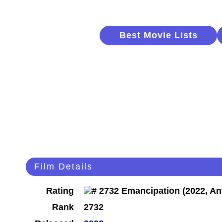
Best Movie Lists
Film Details
Rating
Rank
2732