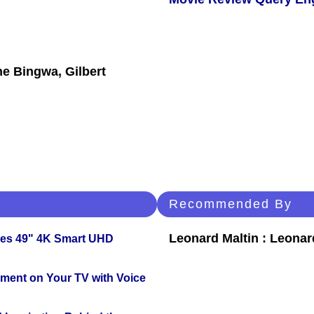
ne Bingwa, Gilbert
Recommended By
Leonard Maltin : Leona
ies 49" 4K Smart UHD
nment on Your TV with Voice