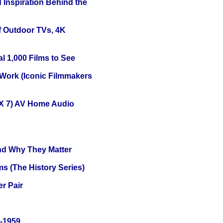
 Inspiration Behind the
f Outdoor TVs, 4K
l 1,000 Films to See
 Work (Iconic Filmmakers
X 7) AV Home Audio
and Why They Matter
s (The History Series)
r Pair
0-1959