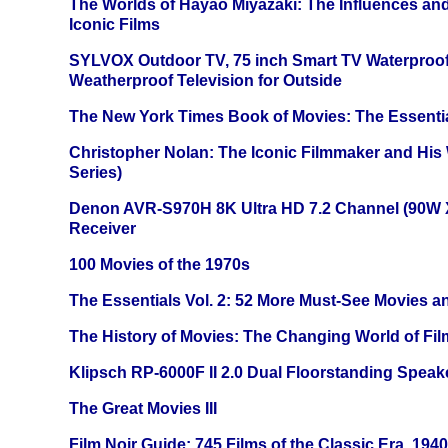
The Worlds of Hayao Miyazaki: The Influences and
Iconic Films
SYLVOX Outdoor TV, 75 inch Smart TV Waterproo
Weatherproof Television for Outside
The New York Times Book of Movies: The Essentia
Christopher Nolan: The Iconic Filmmaker and His
Series)
Denon AVR-S970H 8K Ultra HD 7.2 Channel (90W 
Receiver
100 Movies of the 1970s
The Essentials Vol. 2: 52 More Must-See Movies 
The History of Movies: The Changing World of Film
Klipsch RP-6000F II 2.0 Dual Floorstanding Speake
The Great Movies III
Film Noir Guide: 745 Films of the Classic Era, 194