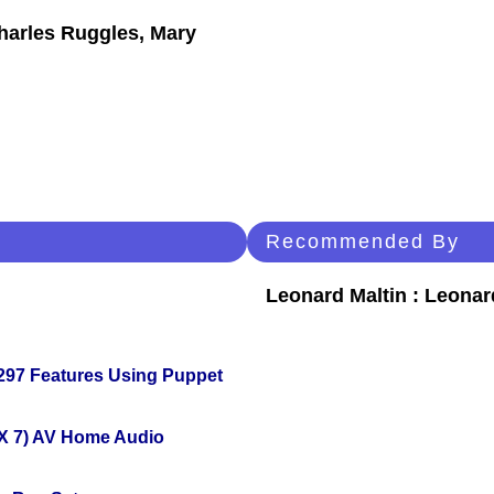
Charles Ruggles, Mary
Recommended By
Leonard Maltin : Leona
 297 Features Using Puppet
X 7) AV Home Audio