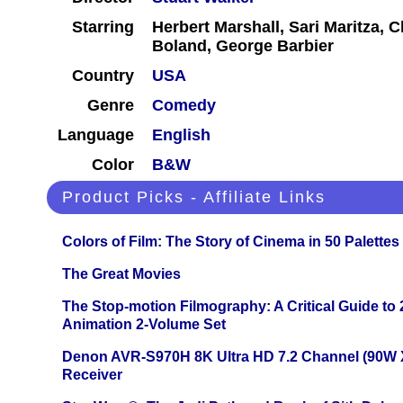
Starring
Herbert Marshall, Sari Maritza, 
Boland, George Barbier
Country
USA
Genre
Comedy
Language
English
Color
B&W
Product Picks - Affiliate Links
Colors of Film: The Story of Cinema in 50 Palettes
The Great Movies
The Stop-motion Filmography: A Critical Guide to
Animation 2-Volume Set
Denon AVR-S970H 8K Ultra HD 7.2 Channel (90W 
Receiver