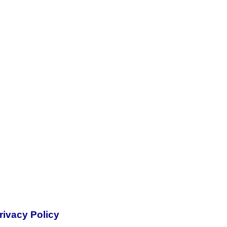
rivacy Policy