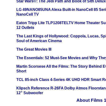
Star Wars©: The Jedi Path and Book of Sith Delux
LG 49NANO85UNA Alexa Built-in NanoCell 85 Ser
NanoCell TV
Eaton Tripp Lite TLP1208TELTV Home Theater Sur
12 Outlets
The Last Kings of Hollywood: Coppola, Lucas, Spie
Soul of American Cinema
The Great Movies III
The Essentials: 52 Must-See Movies and Why The
Martin Scorsese All the Films: The Story Behind 
Short
TCL 85-inch Class 4-Series 4K UHD HDR Smart R
Klipsch Reference R-26FA Dolby Atmos Floorsta
12" Subwoofer
About Films 