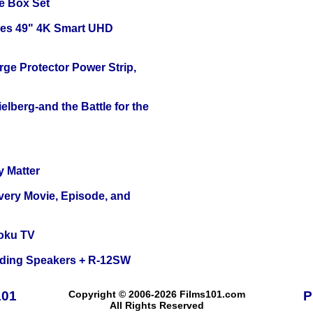
e Box Set
ies 49" 4K Smart UHD
ge Protector Power Strip,
lberg-and the Battle for the
y Matter
Every Movie, Episode, and
oku TV
nding Speakers + R-12SW
101
Copyright © 2006-2026 Films101.com
P
All Rights Reserved