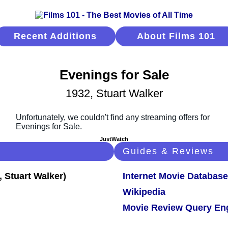
Recent Additions
About Films 101
Evenings for Sale
1932, Stuart Walker
JustWatch
Guides & Reviews
Internet Movie Database
Wikipedia
Movie Review Query En