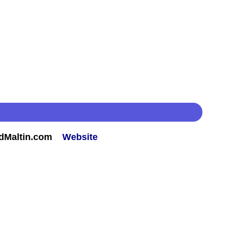
rdMaltin.com
Website