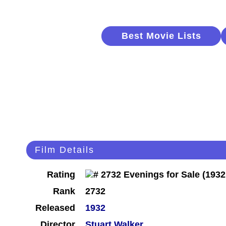
Best Movie Lists
Film Details
Rating
Rank
2732
Released
1932
Director
Stuart Walker