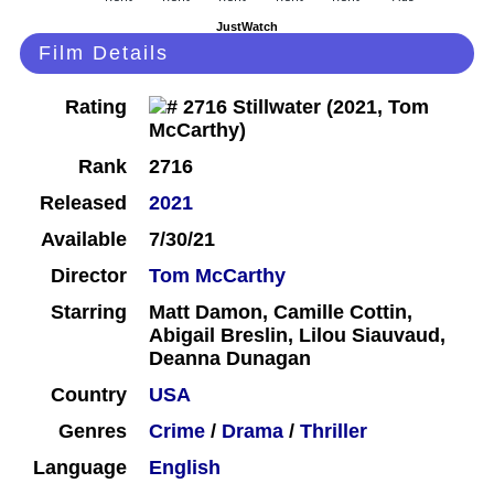
JustWatch
Film Details
Rating
Rank
2716
Released
2021
Available
7/30/21
Director
Tom McCarthy
Starring
Matt Damon, Camille Cottin,
Abigail Breslin, Lilou Siauvaud,
Deanna Dunagan
Country
USA
Genres
Crime
/
Drama
/
Thriller
Language
English