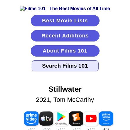
Best Movie Lists
Recent Additions
About Films 101
Stillwater
2021, Tom McCarthy