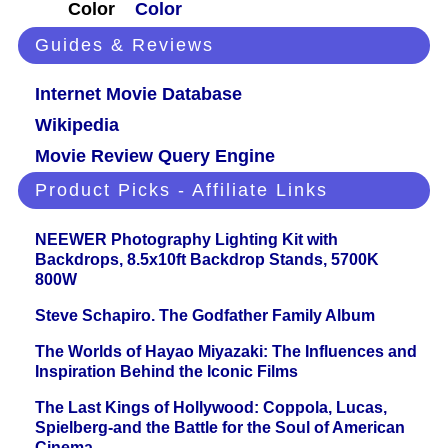
Color
Color
Guides & Reviews
Internet Movie Database
Wikipedia
Movie Review Query Engine
Product Picks - Affiliate Links
NEEWER Photography Lighting Kit with
Backdrops, 8.5x10ft Backdrop Stands, 5700K
800W
Steve Schapiro. The Godfather Family Album
The Worlds of Hayao Miyazaki: The Influences and
Inspiration Behind the Iconic Films
The Last Kings of Hollywood: Coppola, Lucas,
Spielberg-and the Battle for the Soul of American
Cinema