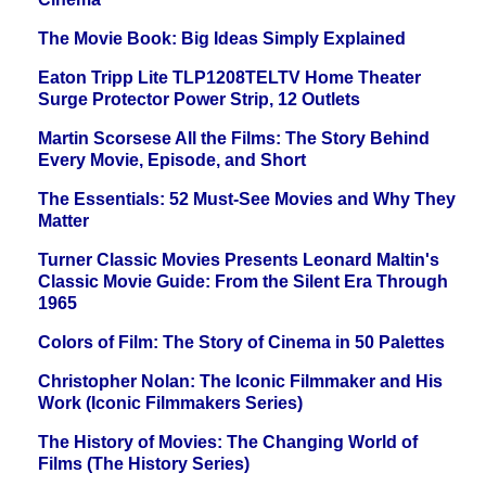
The Movie Book: Big Ideas Simply Explained
Eaton Tripp Lite TLP1208TELTV Home Theater
Surge Protector Power Strip, 12 Outlets
Martin Scorsese All the Films: The Story Behind
Every Movie, Episode, and Short
The Essentials: 52 Must-See Movies and Why They
Matter
Turner Classic Movies Presents Leonard Maltin's
Classic Movie Guide: From the Silent Era Through
1965
Colors of Film: The Story of Cinema in 50 Palettes
Christopher Nolan: The Iconic Filmmaker and His
Work (Iconic Filmmakers Series)
The History of Movies: The Changing World of
Films (The History Series)