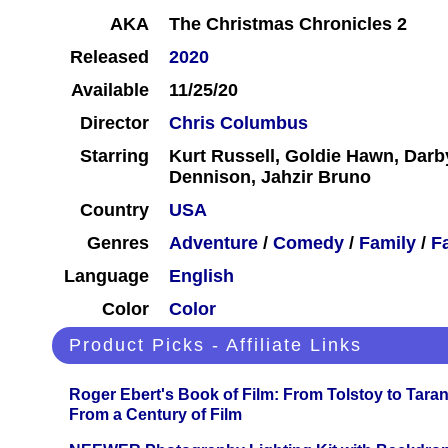
AKA
The Christmas Chronicles 2
Released
2020
Available
11/25/20
Director
Chris Columbus
Starring
Kurt Russell, Goldie Hawn, Darb
Dennison, Jahzir Bruno
Country
USA
Genres
Adventure
/
Comedy
/
Family
/
F
Language
English
Color
Color
Product Picks - Affiliate Links
Roger Ebert's Book of Film: From Tolstoy to Tarant
From a Century of Film