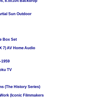
s, 8.5x10ft Backdrop
tial Sun Outdoor
e Box Set
X 7) AV Home Audio
0-1959
oku TV
s (The History Series)
 Work (Iconic Filmmakers