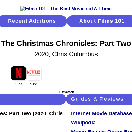
Recent Additions
About Films 101
The Christmas Chronicles: Part Two
2020, Chris Columbus
JustWatch
Guides & Reviews
Internet Movie Database
Wikipedia
Movie Review Query En