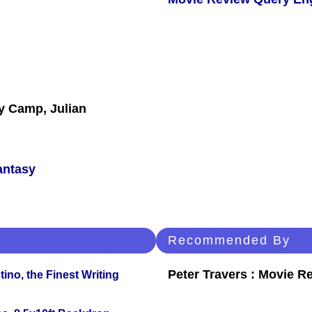
y Camp, Julian
antasy
Recommended By
Peter Travers : Movie R
ino, the Finest Writing