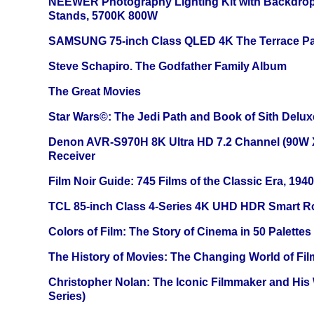
NEEWER Photography Lighting Kit with Backdrop
Stands, 5700K 800W
SAMSUNG 75-inch Class QLED 4K The Terrace Par
Steve Schapiro. The Godfather Family Album
The Great Movies
Star Wars©: The Jedi Path and Book of Sith Delux
Denon AVR-S970H 8K Ultra HD 7.2 Channel (90W 
Receiver
Film Noir Guide: 745 Films of the Classic Era, 194
TCL 85-inch Class 4-Series 4K UHD HDR Smart R
Colors of Film: The Story of Cinema in 50 Palettes
The History of Movies: The Changing World of Film
Christopher Nolan: The Iconic Filmmaker and His
Series)