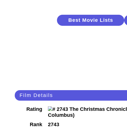
Best Movie Lists
Film Details
Rating
Rank
2743