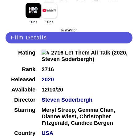
JustWatch
Film Details
Rating
Rank
2716
Released
2020
Available
12/10/20
Director
Steven Soderbergh
Starring
Meryl Streep, Gemma Chan,
Dianne Wiest, Christopher
Fitzgerald, Candice Bergen
Country
USA