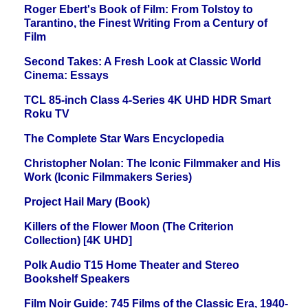
Roger Ebert's Book of Film: From Tolstoy to
Tarantino, the Finest Writing From a Century of
Film
Second Takes: A Fresh Look at Classic World
Cinema: Essays
TCL 85-inch Class 4-Series 4K UHD HDR Smart
Roku TV
The Complete Star Wars Encyclopedia
Christopher Nolan: The Iconic Filmmaker and His
Work (Iconic Filmmakers Series)
Project Hail Mary (Book)
Killers of the Flower Moon (The Criterion
Collection) [4K UHD]
Polk Audio T15 Home Theater and Stereo
Bookshelf Speakers
Film Noir Guide: 745 Films of the Classic Era, 1940-