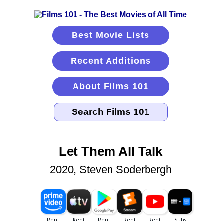
Best Movie Lists
Recent Additions
About Films 101
Let Them All Talk
2020, Steven Soderbergh