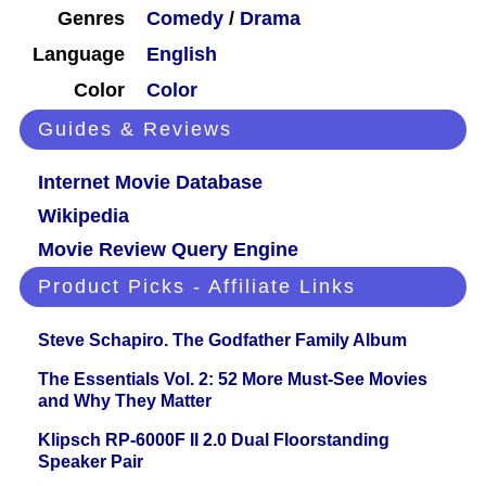
Genres
Comedy
/
Drama
Language
English
Color
Color
Guides & Reviews
Internet Movie Database
Wikipedia
Movie Review Query Engine
Product Picks - Affiliate Links
Steve Schapiro. The Godfather Family Album
The Essentials Vol. 2: 52 More Must-See Movies
and Why They Matter
Klipsch RP-6000F II 2.0 Dual Floorstanding
Speaker Pair