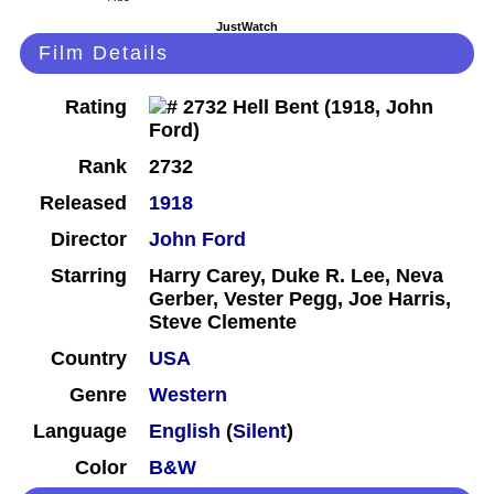
JustWatch
Film Details
Rating
Rank
2732
Released
1918
Director
John Ford
Starring
Harry Carey, Duke R. Lee, Neva
Gerber, Vester Pegg, Joe Harris,
Steve Clemente
Country
USA
Genre
Western
Language
English
(
Silent
)
Color
B&W