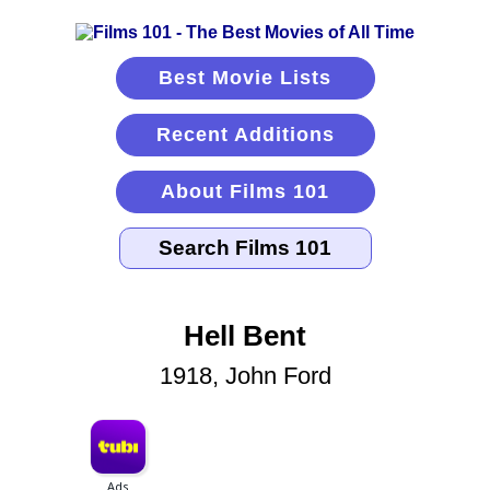
Best Movie Lists
Recent Additions
About Films 101
Hell Bent
1918, John Ford