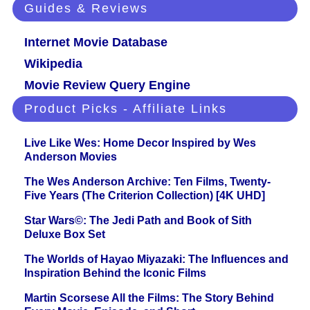
Guides & Reviews
Internet Movie Database
Wikipedia
Movie Review Query Engine
Product Picks - Affiliate Links
Live Like Wes: Home Decor Inspired by Wes
Anderson Movies
The Wes Anderson Archive: Ten Films, Twenty-
Five Years (The Criterion Collection) [4K UHD]
Star Wars©: The Jedi Path and Book of Sith
Deluxe Box Set
The Worlds of Hayao Miyazaki: The Influences and
Inspiration Behind the Iconic Films
Martin Scorsese All the Films: The Story Behind