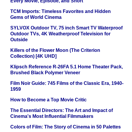
Every Movie, Episode, and Short
TCM Imports: Timeless Favorites and Hidden
Gems of World Cinema
SYLVOX Outdoor TV, 75 inch Smart TV Waterproof
Outdoor TVs, 4K Weatherproof Television for
Outside
Killers of the Flower Moon (The Criterion
Collection) [4K UHD]
Klipsch Reference R-26FA 5.1 Home Theater Pack,
Brushed Black Polymer Veneer
Film Noir Guide: 745 Films of the Classic Era, 1940-
1959
How to Become a Top Movie Critic
The Essential Directors: The Art and Impact of
Cinema's Most Influential Filmmakers
Colors of Film: The Story of Cinema in 50 Palettes