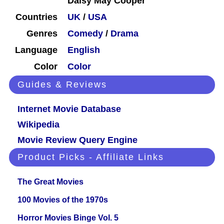
Daisy May Cooper
Countries
UK
/
USA
Genres
Comedy
/
Drama
Language
English
Color
Color
Guides & Reviews
Internet Movie Database
Wikipedia
Movie Review Query Engine
Product Picks - Affiliate Links
The Great Movies
100 Movies of the 1970s
Horror Movies Binge Vol. 5