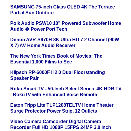
SAMSUNG 75-inch Class QLED 4K The Terrace
Partial Sun Outdoor
Polk Audio PSW10 10" Powered Subwoofer Home
Audio � Power Port Tech
Denon AVR-S970H 8K Ultra HD 7.2 Channel (90W
X 7) AV Home Audio Receiver
The New York Times Book of Movies: The
Essential 1,000 Films to See
Klipsch RP-6000F II 2.0 Dual Floorstanding
Speaker Pair
Roku Smart TV - 50-Inch Select Series, 4K HDR TV
- RokuTV with Enhanced Voice Remote
Eaton Tripp Lite TLP1208TELTV Home Theater
Surge Protector Power Strip, 12 Outlets
Video Camera Camcorder Digital Camera
Recorder Full HD 1080P 15FPS 24MP 3.0 Inch