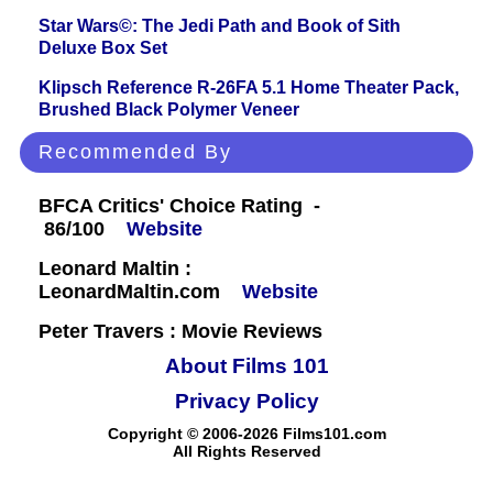
Star Wars©: The Jedi Path and Book of Sith
Deluxe Box Set
Klipsch Reference R-26FA 5.1 Home Theater Pack,
Brushed Black Polymer Veneer
Recommended By
BFCA Critics' Choice Rating -
86/100
Website
Leonard Maltin :
LeonardMaltin.com
Website
Peter Travers : Movie Reviews
About Films 101
Privacy Policy
Copyright © 2006-2026 Films101.com
All Rights Reserved