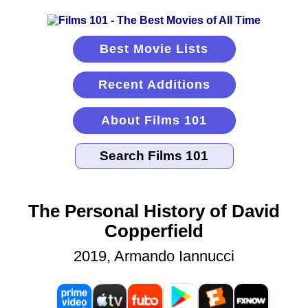
Best Movie Lists
Recent Additions
About Films 101
The Personal History of David
Copperfield
2019, Armando Iannucci