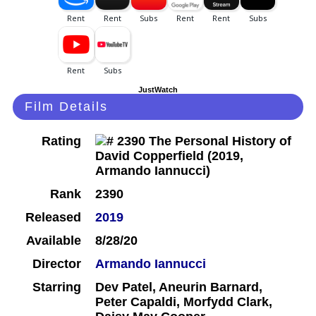
JustWatch
Film Details
Rating
Rank
2390
Released
2019
Available
8/28/20
Director
Armando Iannucci
Starring
Dev Patel, Aneurin Barnard,
Peter Capaldi, Morfydd Clark,