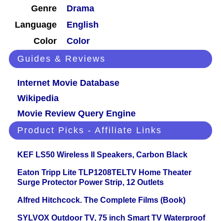
Genre
Drama
Language
English
Color
Color
Guides & Reviews
Internet Movie Database
Wikipedia
Movie Review Query Engine
Product Picks - Affiliate Links
KEF LS50 Wireless II Speakers, Carbon Black
Eaton Tripp Lite TLP1208TELTV Home Theater
Surge Protector Power Strip, 12 Outlets
Alfred Hitchcock. The Complete Films (Book)
SYLVOX Outdoor TV, 75 inch Smart TV Waterproof