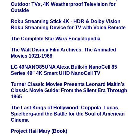
Outdoor TVs, 4K Weatherproof Television for
Outside
Roku Streaming Stick 4K - HDR & Dolby Vision
Roku Streaming Device for TV with Voice Remote
The Complete Star Wars Encyclopedia
The Walt Disney Film Archives. The Animated
Movies 1921-1968
LG 49NANO85UNA Alexa Built-in NanoCell 85
Series 49" 4K Smart UHD NanoCell TV
Turner Classic Movies Presents Leonard Maltin's
Classic Movie Guide: From the Silent Era Through
1965
The Last Kings of Hollywood: Coppola, Lucas,
Spielberg-and the Battle for the Soul of American
Cinema
Project Hail Mary (Book)