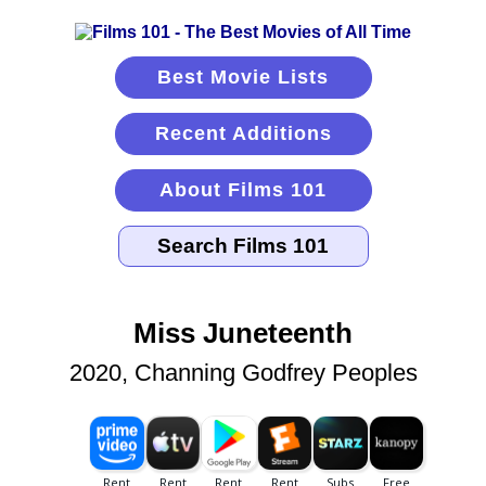
Best Movie Lists
Recent Additions
About Films 101
Miss Juneteenth
2020, Channing Godfrey Peoples