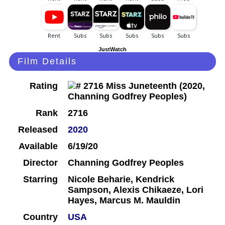
JustWatch
Film Details
Rating
Rank
2716
Released
2020
Available
6/19/20
Director
Channing Godfrey Peoples
Starring
Nicole Beharie, Kendrick
Sampson, Alexis Chikaeze, Lori
Hayes, Marcus M. Mauldin
Country
USA