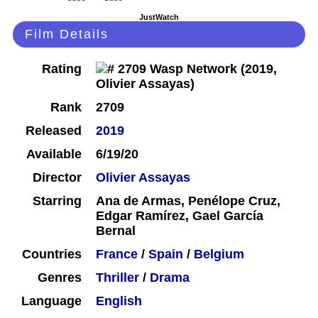
JustWatch
Film Details
Rating
Rank
2709
Released
2019
Available
6/19/20
Director
Olivier Assayas
Starring
Ana de Armas, Penélope Cruz,
Edgar Ramírez, Gael García
Bernal
Countries
France
/
Spain
/
Belgium
Genres
Thriller
/
Drama
Language
English