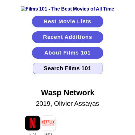
Best Movie Lists
Recent Additions
About Films 101
Wasp Network
2019, Olivier Assayas