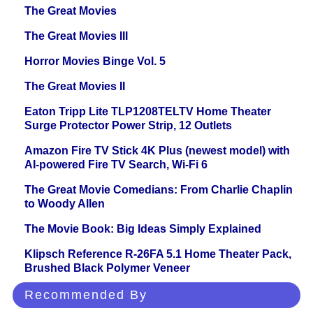
The Great Movies
The Great Movies III
Horror Movies Binge Vol. 5
The Great Movies II
Eaton Tripp Lite TLP1208TELTV Home Theater
Surge Protector Power Strip, 12 Outlets
Amazon Fire TV Stick 4K Plus (newest model) with
AI-powered Fire TV Search, Wi-Fi 6
The Great Movie Comedians: From Charlie Chaplin
to Woody Allen
The Movie Book: Big Ideas Simply Explained
Klipsch Reference R-26FA 5.1 Home Theater Pack,
Brushed Black Polymer Veneer
Recommended By