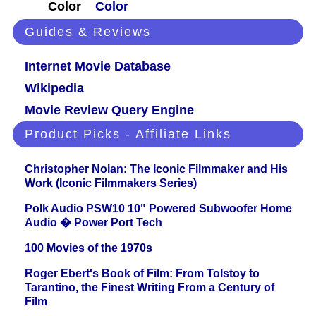
Color
Color
Guides & Reviews
Internet Movie Database
Wikipedia
Movie Review Query Engine
Product Picks - Affiliate Links
Christopher Nolan: The Iconic Filmmaker and His
Work (Iconic Filmmakers Series)
Polk Audio PSW10 10" Powered Subwoofer Home
Audio � Power Port Tech
100 Movies of the 1970s
Roger Ebert's Book of Film: From Tolstoy to
Tarantino, the Finest Writing From a Century of
Film