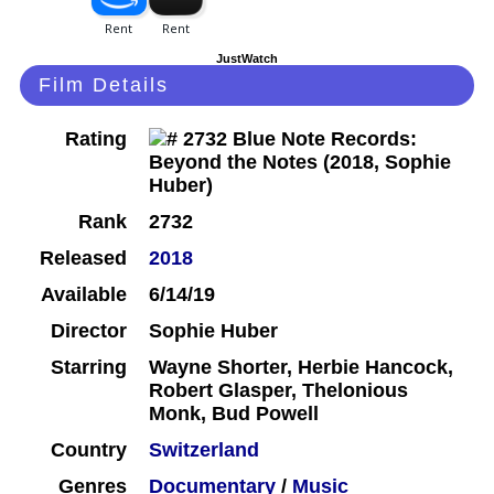
JustWatch
Film Details
Rating
Rank
2732
Released
2018
Available
6/14/19
Director
Sophie Huber
Starring
Wayne Shorter, Herbie Hancock,
Robert Glasper, Thelonious
Monk, Bud Powell
Country
Switzerland
Genres
Documentary
/
Music