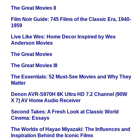
The Great Movies II
Film Noir Guide: 745 Films of the Classic Era, 1940-
1959
Live Like Wes: Home Decor Inspired by Wes
Anderson Movies
The Great Movies
The Great Movies III
The Essentials: 52 Must-See Movies and Why They
Matter
Denon AVR-S970H 8K Ultra HD 7.2 Channel (90W
X 7) AV Home Audio Receiver
Second Takes: A Fresh Look at Classic World
Cinema: Essays
The Worlds of Hayao Miyazaki: The Influences and
Inspiration Behind the Iconic Films