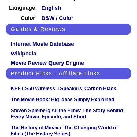
Language
English
Color
B&W
/
Color
Guides & Reviews
Internet Movie Database
Wikipedia
Movie Review Query Engine
Product Picks - Affiliate Links
KEF LS50 Wireless II Speakers, Carbon Black
The Movie Book: Big Ideas Simply Explained
Steven Spielberg All the Films: The Story Behind
Every Movie, Episode, and Short
The History of Movies: The Changing World of
Films (The History Series)