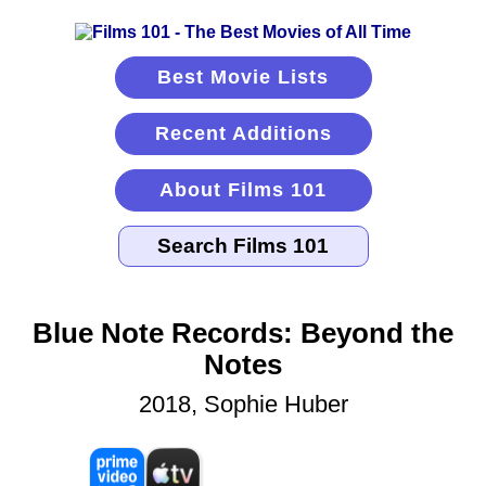
Best Movie Lists
Recent Additions
About Films 101
Blue Note Records: Beyond the
Notes
2018, Sophie Huber