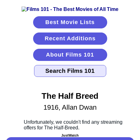
Best Movie Lists
Recent Additions
About Films 101
The Half Breed
1916, Allan Dwan
JustWatch