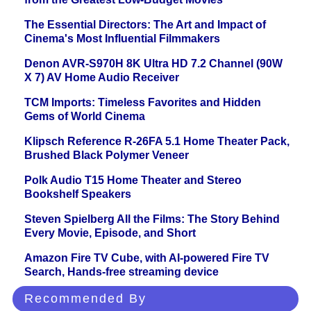
The Essential Directors: The Art and Impact of
Cinema's Most Influential Filmmakers
Denon AVR-S970H 8K Ultra HD 7.2 Channel (90W
X 7) AV Home Audio Receiver
TCM Imports: Timeless Favorites and Hidden
Gems of World Cinema
Klipsch Reference R-26FA 5.1 Home Theater Pack,
Brushed Black Polymer Veneer
Polk Audio T15 Home Theater and Stereo
Bookshelf Speakers
Steven Spielberg All the Films: The Story Behind
Every Movie, Episode, and Short
Amazon Fire TV Cube, with AI-powered Fire TV
Search, Hands-free streaming device
Recommended By