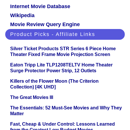
Internet Movie Database
Wikipedia
Movie Review Query Engine
Product Picks - Affiliate Links
Silver Ticket Products STR Series 6 Piece Home
Theater Fixed Frame Movie Projection Screen
Eaton Tripp Lite TLP1208TELTV Home Theater
Surge Protector Power Strip, 12 Outlets
Killers of the Flower Moon (The Criterion
Collection) [4K UHD]
The Great Movies III
The Essentials: 52 Must-See Movies and Why They
Matter
Fast, Cheap & Under Control: Lessons Learned
from the Greatest Low-Budget Movies