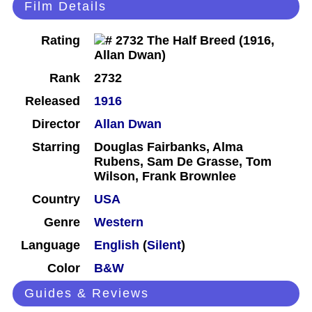
Film Details
Rating
Rank
2732
Released
1916
Director
Allan Dwan
Starring
Douglas Fairbanks, Alma
Rubens, Sam De Grasse, Tom
Wilson, Frank Brownlee
Country
USA
Genre
Western
Language
English
(
Silent
)
Color
B&W
Guides & Reviews