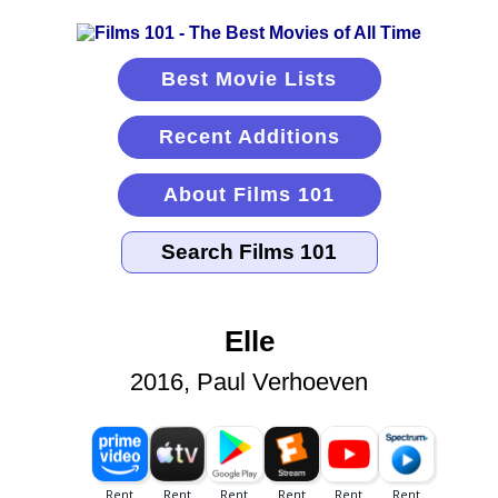
Best Movie Lists
Recent Additions
About Films 101
Elle
2016, Paul Verhoeven