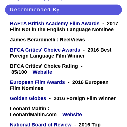
Recommended By
BAFTA British Academy Film Awards
- 2017
Film Not in the English Language Nominee
James Berardinelli : ReelViews -
BFCA Critics' Choice Awards
- 2016 Best
Foreign Language Film Winner
BFCA Critics' Choice Rating -
85/100
Website
European Film Awards
- 2016 European
Film Nominee
Golden Globes
- 2016 Foreign Film Winner
Leonard Maltin :
LeonardMaltin.com
Website
National Board of Review
- 2016 Top