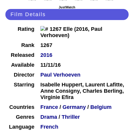
JustWatch
Film Details
Rating
Rank
1267
Released
2016
Available
11/11/16
Director
Paul Verhoeven
Starring
Isabelle Huppert, Laurent Lafitte,
Anne Consigny, Charles Berling,
Virginie Efira
Countries
France
/
Germany
/
Belgium
Genres
Drama
/
Thriller
Language
French