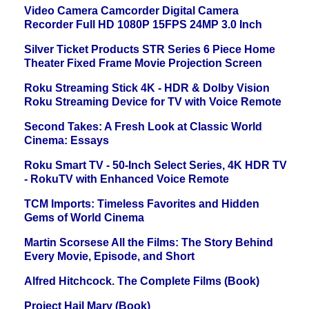
Video Camera Camcorder Digital Camera
Recorder Full HD 1080P 15FPS 24MP 3.0 Inch
Silver Ticket Products STR Series 6 Piece Home
Theater Fixed Frame Movie Projection Screen
Roku Streaming Stick 4K - HDR & Dolby Vision
Roku Streaming Device for TV with Voice Remote
Second Takes: A Fresh Look at Classic World
Cinema: Essays
Roku Smart TV - 50-Inch Select Series, 4K HDR TV
- RokuTV with Enhanced Voice Remote
TCM Imports: Timeless Favorites and Hidden
Gems of World Cinema
Martin Scorsese All the Films: The Story Behind
Every Movie, Episode, and Short
Alfred Hitchcock. The Complete Films (Book)
Project Hail Mary (Book)