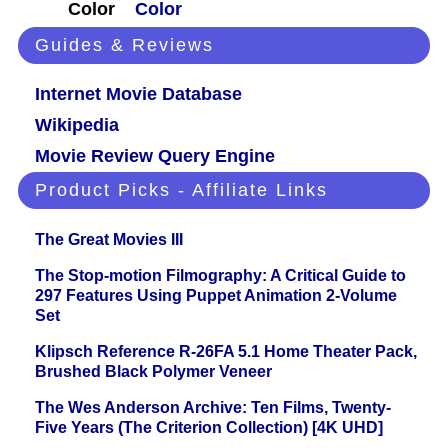
Color
Color
Guides & Reviews
Internet Movie Database
Wikipedia
Movie Review Query Engine
Product Picks - Affiliate Links
The Great Movies III
The Stop-motion Filmography: A Critical Guide to
297 Features Using Puppet Animation 2-Volume
Set
Klipsch Reference R-26FA 5.1 Home Theater Pack,
Brushed Black Polymer Veneer
The Wes Anderson Archive: Ten Films, Twenty-
Five Years (The Criterion Collection) [4K UHD]