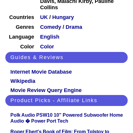
Davis, Malachi Kirby, Pauline
Collins
Countries
UK
/
Hungary
Genres
Comedy
/
Drama
Language
English
Color
Color
Guides & Reviews
Internet Movie Database
Wikipedia
Movie Review Query Engine
Product Picks - Affiliate Links
Polk Audio PSW10 10" Powered Subwoofer Home
Audio � Power Port Tech
Roger Ebert's Book of Film: From Tolstoy to