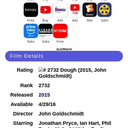
JustWatch
Film Details
Rating
Rank
2732
Released
2015
Available
4/29/16
Director
John Goldschmidt
Starring
Jonathan Pryce, Ian Hart, Phil