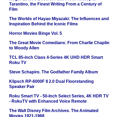
Tarantino, the Finest Writing From a Century of
Film
The Worlds of Hayao Miyazaki: The Influences and
Inspiration Behind the Iconic Films
Horror Movies Binge Vol. 5
The Great Movie Comedians: From Charlie Chaplin
to Woody Allen
TCL 85-inch Class 4-Series 4K UHD HDR Smart
Roku TV
Steve Schapiro. The Godfather Family Album
Klipsch RP-6000F II 2.0 Dual Floorstanding
Speaker Pair
Roku Smart TV - 50-Inch Select Series, 4K HDR TV
- RokuTV with Enhanced Voice Remote
The Walt Disney Film Archives. The Animated
Movies 1921-1968