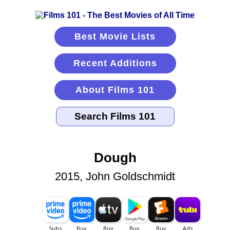
Best Movie Lists
Recent Additions
About Films 101
Dough
2015, John Goldschmidt