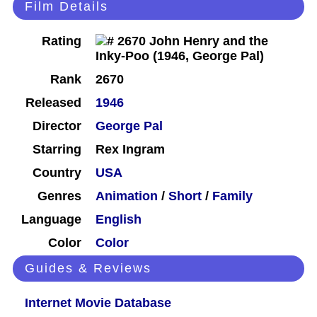
Film Details
Rating
Rank
2670
Released
1946
Director
George Pal
Starring
Rex Ingram
Country
USA
Genres
Animation
/
Short
/
Family
Language
English
Color
Color
Guides & Reviews
Internet Movie Database