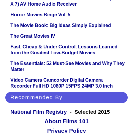
X 7) AV Home Audio Receiver
Horror Movies Binge Vol. 5
The Movie Book: Big Ideas Simply Explained
The Great Movies IV
Fast, Cheap & Under Control: Lessons Learned
from the Greatest Low-Budget Movies
The Essentials: 52 Must-See Movies and Why They
Matter
Video Camera Camcorder Digital Camera
Recorder Full HD 1080P 15FPS 24MP 3.0 Inch
Recommended By
National Film Registry
- Selected 2015
About Films 101
Privacy Policy