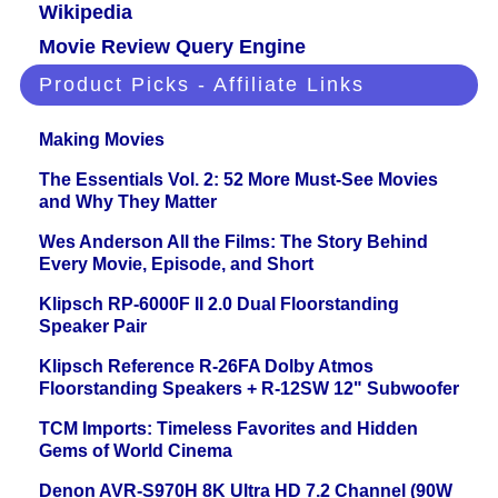
Wikipedia
Movie Review Query Engine
Product Picks - Affiliate Links
Making Movies
The Essentials Vol. 2: 52 More Must-See Movies
and Why They Matter
Wes Anderson All the Films: The Story Behind
Every Movie, Episode, and Short
Klipsch RP-6000F II 2.0 Dual Floorstanding
Speaker Pair
Klipsch Reference R-26FA Dolby Atmos
Floorstanding Speakers + R-12SW 12" Subwoofer
TCM Imports: Timeless Favorites and Hidden
Gems of World Cinema
Denon AVR-S970H 8K Ultra HD 7.2 Channel (90W