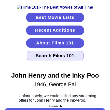
Best Movie Lists
Recent Additions
About Films 101
John Henry and the Inky-Poo
1946, George Pal
JustWatch