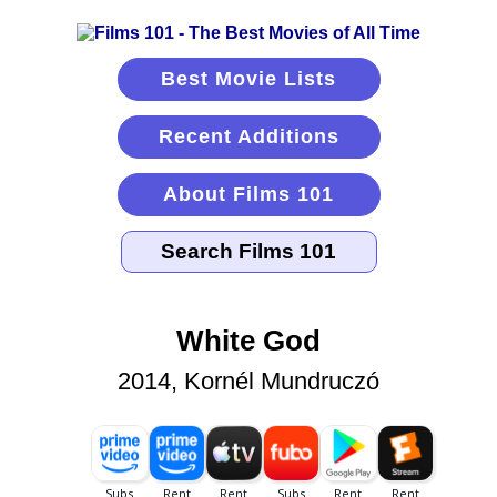
Best Movie Lists
Recent Additions
About Films 101
White God
2014, Kornél Mundruczó