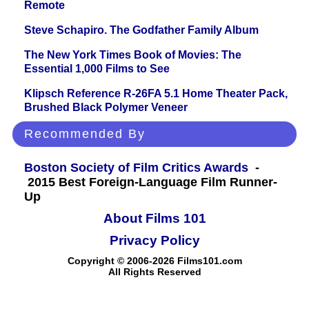
Remote
Steve Schapiro. The Godfather Family Album
The New York Times Book of Movies: The
Essential 1,000 Films to See
Klipsch Reference R-26FA 5.1 Home Theater Pack,
Brushed Black Polymer Veneer
Recommended By
Boston Society of Film Critics Awards
-
2015 Best Foreign-Language Film Runner-
Up
About Films 101
Privacy Policy
Copyright © 2006-2026 Films101.com
All Rights Reserved