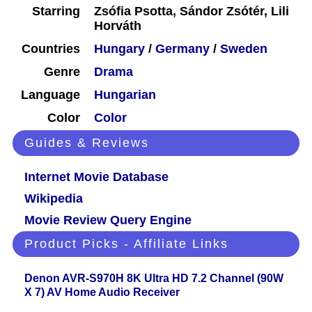
Starring
Zsófia Psotta, Sándor Zsótér, Lili
Horváth
Countries
Hungary
/
Germany
/
Sweden
Genre
Drama
Language
Hungarian
Color
Color
Guides & Reviews
Internet Movie Database
Wikipedia
Movie Review Query Engine
Product Picks - Affiliate Links
Denon AVR-S970H 8K Ultra HD 7.2 Channel (90W
X 7) AV Home Audio Receiver