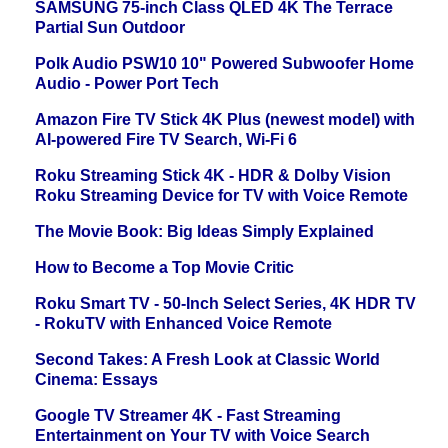
SAMSUNG 75-inch Class QLED 4K The Terrace
Partial Sun Outdoor
Polk Audio PSW10 10" Powered Subwoofer Home
Audio - Power Port Tech
Amazon Fire TV Stick 4K Plus (newest model) with
AI-powered Fire TV Search, Wi-Fi 6
Roku Streaming Stick 4K - HDR & Dolby Vision
Roku Streaming Device for TV with Voice Remote
The Movie Book: Big Ideas Simply Explained
How to Become a Top Movie Critic
Roku Smart TV - 50-Inch Select Series, 4K HDR TV
- RokuTV with Enhanced Voice Remote
Second Takes: A Fresh Look at Classic World
Cinema: Essays
Google TV Streamer 4K - Fast Streaming
Entertainment on Your TV with Voice Search