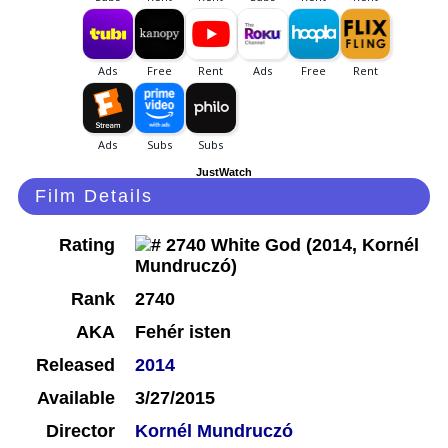
JustWatch
Film Details
Rating
Rank
2740
AKA
Fehér isten
Released
2014
Available
3/27/2015
Director
Kornél Mundruczó