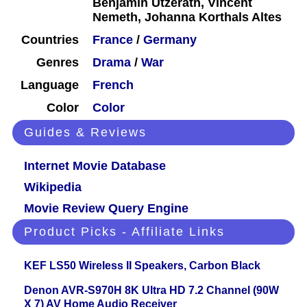
Benjamin Utzerath, Vincent
Nemeth, Johanna Korthals Altes
Countries
France
/
Germany
Genres
Drama
/
War
Language
French
Color
Color
Guides & Reviews
Internet Movie Database
Wikipedia
Movie Review Query Engine
Product Picks - Affiliate Links
KEF LS50 Wireless II Speakers, Carbon Black
Denon AVR-S970H 8K Ultra HD 7.2 Channel (90W
X 7) AV Home Audio Receiver