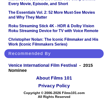
Every Movie, Episode, and Short
The Essentials Vol. 2: 52 More Must-See Movies
and Why They Matter
Roku Streaming Stick 4K - HDR & Dolby Vision
Roku Streaming Device for TV with Voice Remote
Christopher Nolan: The Iconic Filmmaker and His
Work (Iconic Filmmakers Series)
Recommended By
Venice International Film Festival
- 2015
Nominee
About Films 101
Privacy Policy
Copyright © 2006-2026 Films101.com
All Rights Reserved