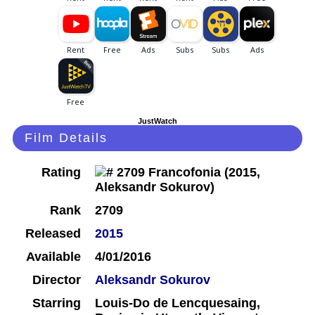
JustWatch
Film Details
Rating
Rank
2709
Released
2015
Available
4/01/2016
Director
Aleksandr Sokurov
Starring
Louis-Do de Lencquesaing,