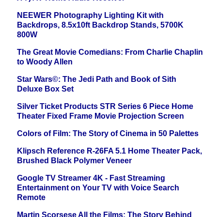
NEEWER Photography Lighting Kit with
Backdrops, 8.5x10ft Backdrop Stands, 5700K
800W
The Great Movie Comedians: From Charlie Chaplin
to Woody Allen
Star Wars©: The Jedi Path and Book of Sith
Deluxe Box Set
Silver Ticket Products STR Series 6 Piece Home
Theater Fixed Frame Movie Projection Screen
Colors of Film: The Story of Cinema in 50 Palettes
Klipsch Reference R-26FA 5.1 Home Theater Pack,
Brushed Black Polymer Veneer
Google TV Streamer 4K - Fast Streaming
Entertainment on Your TV with Voice Search
Remote
Martin Scorsese All the Films: The Story Behind