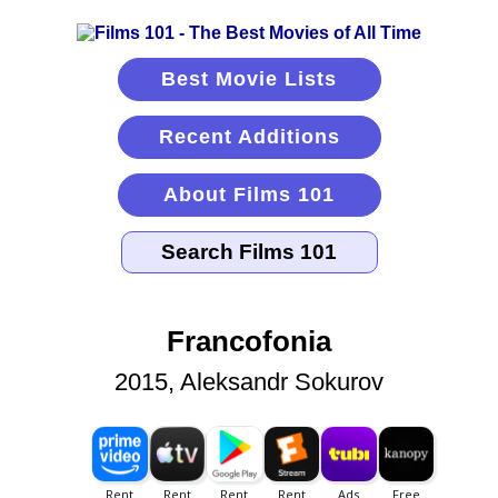
Best Movie Lists
Recent Additions
About Films 101
Francofonia
2015, Aleksandr Sokurov