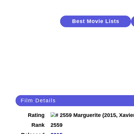
Best Movie Lists
Film Details
Rating
Rank
2559