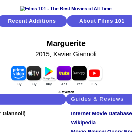
Recent Additions
About Films 101
Marguerite
2015, Xavier Giannoli
JustWatch
Guides & Reviews
Internet Movie Database
Wikipedia
Movie Review Query En