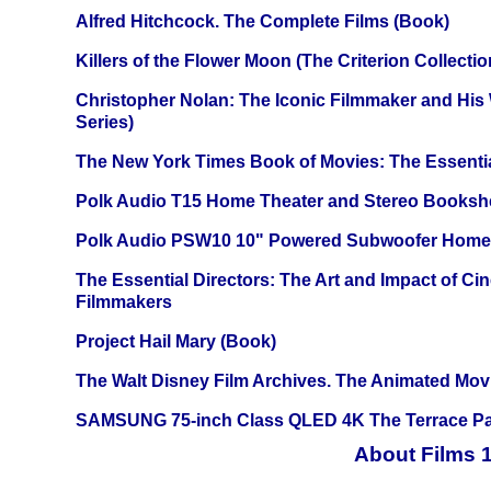
Alfred Hitchcock. The Complete Films (Book)
Killers of the Flower Moon (The Criterion Collecti
Christopher Nolan: The Iconic Filmmaker and His
Series)
The New York Times Book of Movies: The Essentia
Polk Audio T15 Home Theater and Stereo Booksh
Polk Audio PSW10 10" Powered Subwoofer Home 
The Essential Directors: The Art and Impact of Cin
Filmmakers
Project Hail Mary (Book)
The Walt Disney Film Archives. The Animated Mov
SAMSUNG 75-inch Class QLED 4K The Terrace Par
About Films 