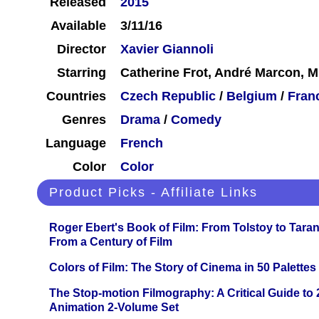
Released
2015
Available
3/11/16
Director
Xavier Giannoli
Starring
Catherine Frot, André Marcon, Mi
Countries
Czech Republic
/
Belgium
/
Fran
Genres
Drama
/
Comedy
Language
French
Color
Color
Product Picks - Affiliate Links
Roger Ebert's Book of Film: From Tolstoy to Tarant
From a Century of Film
Colors of Film: The Story of Cinema in 50 Palettes
The Stop-motion Filmography: A Critical Guide to
Animation 2-Volume Set