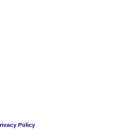
rivacy Policy