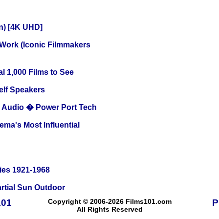
on) [4K UHD]
 Work (Iconic Filmmakers
l 1,000 Films to See
elf Speakers
Audio � Power Port Tech
ema's Most Influential
ies 1921-1968
tial Sun Outdoor
101
Copyright © 2006-2026 Films101.com
P
All Rights Reserved