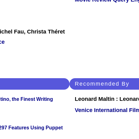
chel Fau, Christa Théret
ce
Recommended By
Leonard Maltin : Leona
ino, the Finest Writing
Venice International Fil
 297 Features Using Puppet