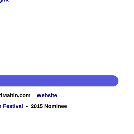
rdMaltin.com
Website
m Festival
- 2015 Nominee