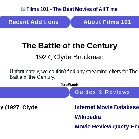
Recent Additions
About Films 101
The Battle of the Century
1927, Clyde Bruckman
JustWatch
Guides & Reviews
Internet Movie Database
Wikipedia
Movie Review Query En