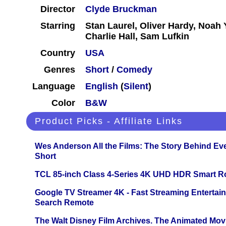
Director
Clyde Bruckman
Starring
Stan Laurel, Oliver Hardy, Noah 
Charlie Hall, Sam Lufkin
Country
USA
Genres
Short
/
Comedy
Language
English
(
Silent
)
Color
B&W
Product Picks - Affiliate Links
Wes Anderson All the Films: The Story Behind Ev
Short
TCL 85-inch Class 4-Series 4K UHD HDR Smart R
Google TV Streamer 4K - Fast Streaming Entertai
Search Remote
The Walt Disney Film Archives. The Animated Mov