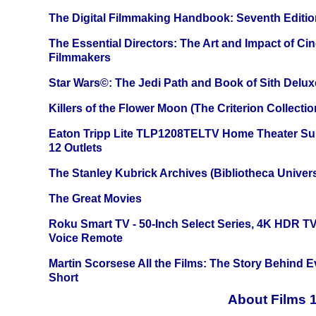
The Digital Filmmaking Handbook: Seventh Editio
The Essential Directors: The Art and Impact of Cin
Filmmakers
Star Wars©: The Jedi Path and Book of Sith Delux
Killers of the Flower Moon (The Criterion Collecti
Eaton Tripp Lite TLP1208TELTV Home Theater Sur
12 Outlets
The Stanley Kubrick Archives (Bibliotheca Univers
The Great Movies
Roku Smart TV - 50-Inch Select Series, 4K HDR 
Voice Remote
Martin Scorsese All the Films: The Story Behind 
Short
About Films 