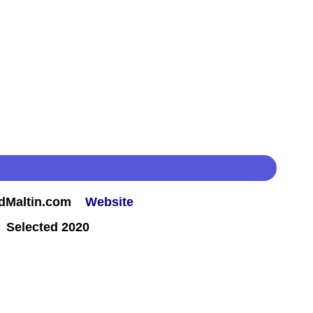
rdMaltin.com
Website
 Selected 2020