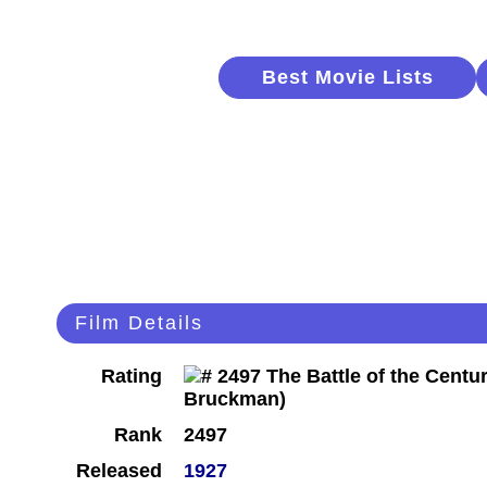
Best Movie Lists
Film Details
Rating
Rank
2497
Released
1927