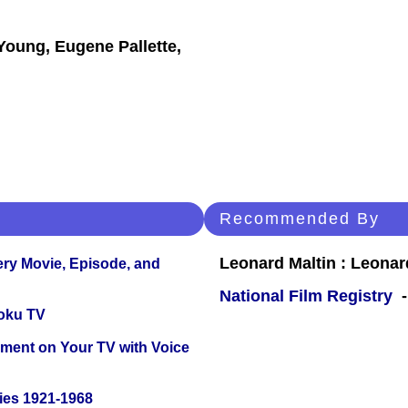
Young, Eugene Pallette,
Recommended By
Leonard Maltin : Leona
ery Movie, Episode, and
National Film Registry
-
oku TV
nment on Your TV with Voice
ies 1921-1968