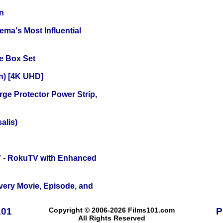
n
ema's Most Influential
e Box Set
on) [4K UHD]
ge Protector Power Strip,
alis)
TV - RokuTV with Enhanced
Every Movie, Episode, and
101
Copyright © 2006-2026 Films101.com
P
All Rights Reserved