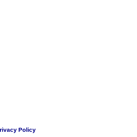
rivacy Policy