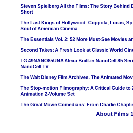
Steven Spielberg All the Films: The Story Behind
Short
The Last Kings of Hollywood: Coppola, Lucas, Spie
Soul of American Cinema
The Essentials Vol. 2: 52 More Must-See Movies 
Second Takes: A Fresh Look at Classic World Ci
LG 49NANO85UNA Alexa Built-in NanoCell 85 Ser
NanoCell TV
The Walt Disney Film Archives. The Animated Mov
The Stop-motion Filmography: A Critical Guide to
Animation 2-Volume Set
The Great Movie Comedians: From Charlie Chapli
About Films 