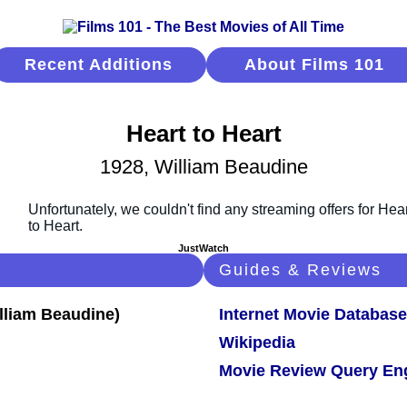
Recent Additions
About Films 101
Heart to Heart
1928, William Beaudine
JustWatch
Guides & Reviews
Internet Movie Database
Wikipedia
Movie Review Query En