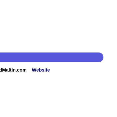
rdMaltin.com
Website