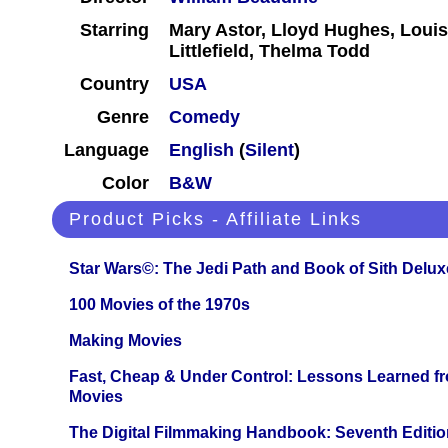
Starring
Mary Astor, Lloyd Hughes, Loui
Littlefield, Thelma Todd
Country
USA
Genre
Comedy
Language
English
(
Silent
)
Color
B&W
Product Picks - Affiliate Links
Star Wars©: The Jedi Path and Book of Sith Delux
100 Movies of the 1970s
Making Movies
Fast, Cheap & Under Control: Lessons Learned f
Movies
The Digital Filmmaking Handbook: Seventh Editio