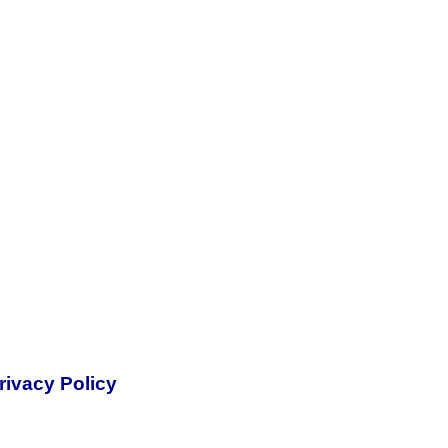
rivacy Policy