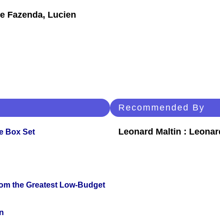
se Fazenda, Lucien
Recommended By
Leonard Maltin : Leona
e Box Set
rom the Greatest Low-Budget
n