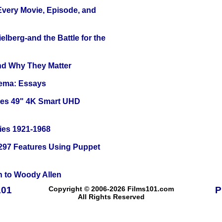
 Every Movie, Episode, and
lberg-and the Battle for the
and Why They Matter
nema: Essays
ies 49" 4K Smart UHD
ies 1921-1968
 297 Features Using Puppet
n to Woody Allen
101
Copyright © 2006-2026 Films101.com
P
All Rights Reserved