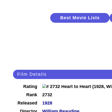
Best Movie Lists
Film Details
Rating
Rank
2732
Released
1928
Director
William Beaudine