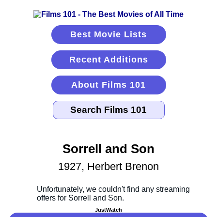
Best Movie Lists
Recent Additions
About Films 101
Sorrell and Son
1927, Herbert Brenon
JustWatch