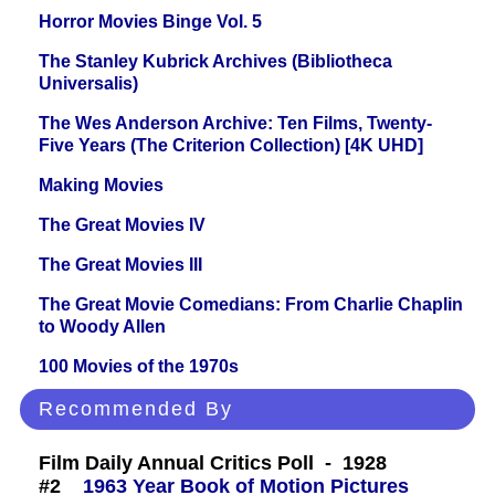
Horror Movies Binge Vol. 5
The Stanley Kubrick Archives (Bibliotheca
Universalis)
The Wes Anderson Archive: Ten Films, Twenty-
Five Years (The Criterion Collection) [4K UHD]
Making Movies
The Great Movies IV
The Great Movies III
The Great Movie Comedians: From Charlie Chaplin
to Woody Allen
100 Movies of the 1970s
Recommended By
Film Daily Annual Critics Poll - 1928
#2
1963 Year Book of Motion Pictures