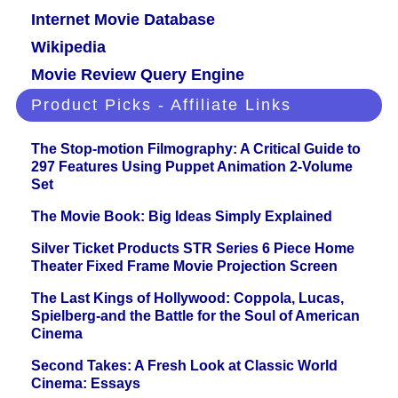
Internet Movie Database
Wikipedia
Movie Review Query Engine
Product Picks - Affiliate Links
The Stop-motion Filmography: A Critical Guide to
297 Features Using Puppet Animation 2-Volume
Set
The Movie Book: Big Ideas Simply Explained
Silver Ticket Products STR Series 6 Piece Home
Theater Fixed Frame Movie Projection Screen
The Last Kings of Hollywood: Coppola, Lucas,
Spielberg-and the Battle for the Soul of American
Cinema
Second Takes: A Fresh Look at Classic World
Cinema: Essays