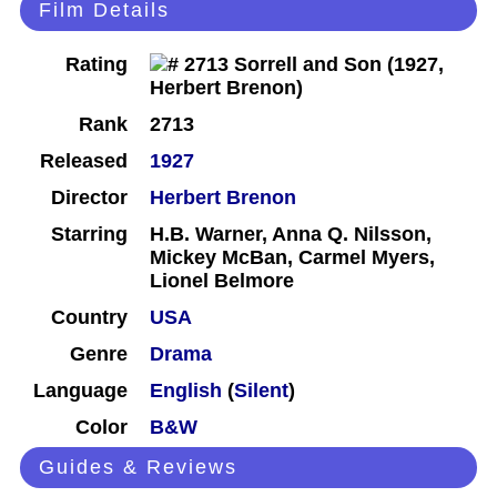
Film Details
Rating
Rank
2713
Released
1927
Director
Herbert Brenon
Starring
H.B. Warner, Anna Q. Nilsson,
Mickey McBan, Carmel Myers,
Lionel Belmore
Country
USA
Genre
Drama
Language
English
(
Silent
)
Color
B&W
Guides & Reviews