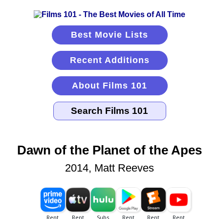
Best Movie Lists
Recent Additions
About Films 101
Dawn of the Planet of the Apes
2014, Matt Reeves