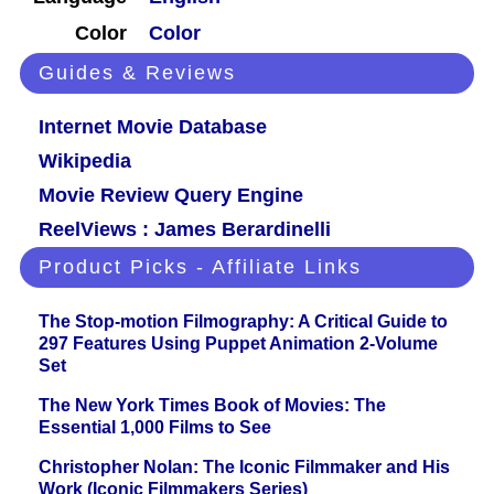
Color
Color
Guides & Reviews
Internet Movie Database
Wikipedia
Movie Review Query Engine
ReelViews : James Berardinelli
Product Picks - Affiliate Links
The Stop-motion Filmography: A Critical Guide to
297 Features Using Puppet Animation 2-Volume
Set
The New York Times Book of Movies: The
Essential 1,000 Films to See
Christopher Nolan: The Iconic Filmmaker and His
Work (Iconic Filmmakers Series)