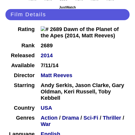
JustWatch
Film Details
Rating
Rank
2689
Released
2014
Available
7/11/14
Director
Matt Reeves
Starring
Andy Serkis, Jason Clarke, Gary
Oldman, Keri Russell, Toby
Kebbell
Country
USA
Genres
Action
/
Drama
/
Sci-Fi
/
Thriller
/
War
Language
English