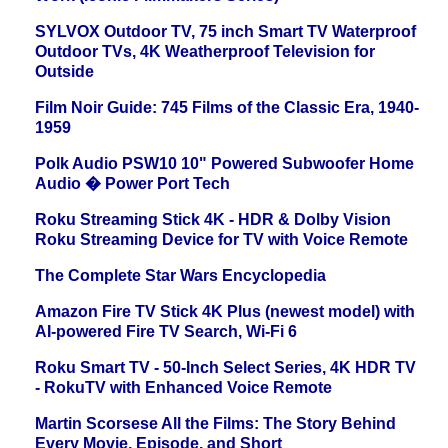
SYLVOX Outdoor TV, 75 inch Smart TV Waterproof
Outdoor TVs, 4K Weatherproof Television for
Outside
Film Noir Guide: 745 Films of the Classic Era, 1940-
1959
Polk Audio PSW10 10" Powered Subwoofer Home
Audio � Power Port Tech
Roku Streaming Stick 4K - HDR & Dolby Vision
Roku Streaming Device for TV with Voice Remote
The Complete Star Wars Encyclopedia
Amazon Fire TV Stick 4K Plus (newest model) with
AI-powered Fire TV Search, Wi-Fi 6
Roku Smart TV - 50-Inch Select Series, 4K HDR TV
- RokuTV with Enhanced Voice Remote
Martin Scorsese All the Films: The Story Behind
Every Movie, Episode, and Short